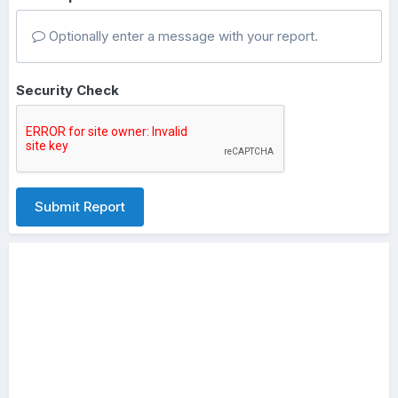
Optionally enter a message with your report.
Security Check
Submit Report