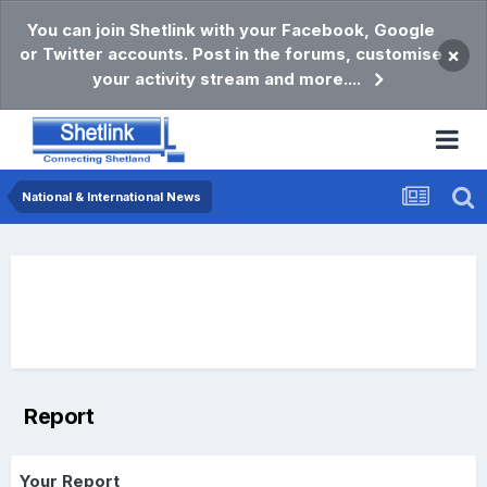
You can join Shetlink with your Facebook, Google
or Twitter accounts. Post in the forums, customise
×
your activity stream and more....
National & International News
Report
Your Report