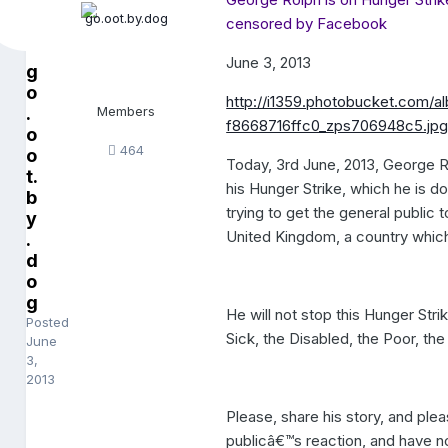
censored by Facebook
June 3, 2013
g
o
http://i1359.photobucket.com
.
Members
f8668716ffc0_zps706948c5.jp
o
464
o
Today, 3rd June, 2013, George R
t.
his Hunger Strike, which he is d
b
trying to get the general public
y
United Kingdom, a country which 
.
d
o
g
He will not stop this Hunger Str
Posted
Sick, the Disabled, the Poor, th
June
3,
2013
Please, share his story, and plea
publicâ€™s reaction, and have n