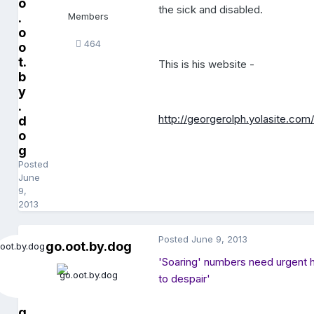
o
the sick and disabled.
.
Members
o
464
o
t.
This is his website -
b
y
.
http://georgerolph.yolasite.com
d
o
g
Posted
June
9,
2013
Posted
June 9, 2013
go.oot.by.dog
'Soaring' numbers need urgent h
to despair'
g