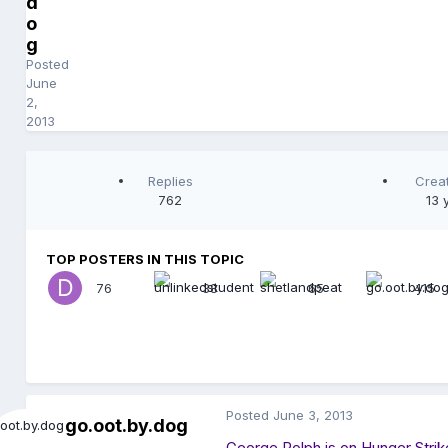
d
o
g
Posted
June
2,
2013
Replies
Crea
762
13 
TOP POSTERS IN THIS TOPIC
76
38
65
415
Posted
June 3, 2013
go.oot.by.dog
George Rolph is on Hunger Strik