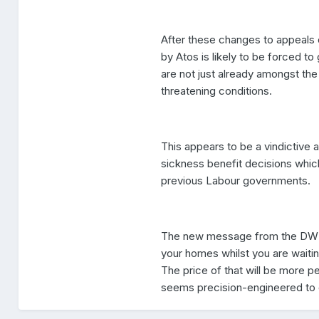
After these changes to appeals 
by Atos is likely to be forced to
are not just already amongst the 
threatening conditions.
This appears to be a vindictive
sickness benefit decisions whic
previous Labour governments.
The new message from the DWP s
your homes whilst you are waitin
The price of that will be more p
seems precision-engineered to dr