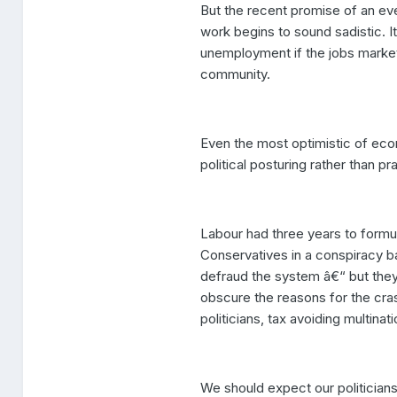
But the recent promise of an ev
work begins to sound sadistic. I
unemployment if the jobs market 
community.
Even the most optimistic of ec
political posturing rather than p
Labour had three years to formul
Conservatives in a conspiracy ba
defraud the system â€“ but they 
obscure the reasons for the cra
politicians, tax avoiding multin
We should expect our politician