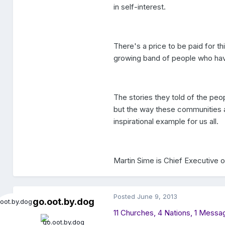
in self-interest.
There's a price to be paid for th
growing band of people who hav
The stories they told of the pe
but the way these communities ar
inspirational example for us all.
Martin Sime is Chief Executive o
Posted
June 9, 2013
go.oot.by.dog
11 Churches, 4 Nations, 1 Mess