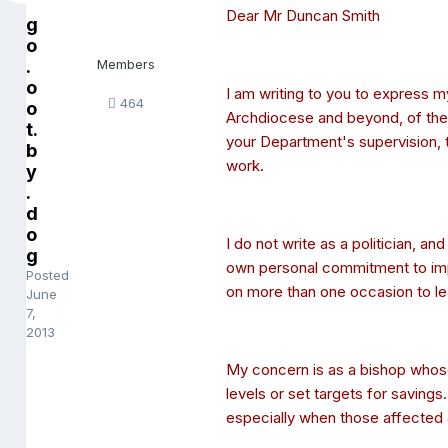
Dear Mr Duncan Smith
g
o
.
Members
o
I am writing to you to express m
464
o
Archdiocese and beyond, of the
t.
your Department's supervision, t
b
work.
y
.
d
o
I do not write as a politician, a
g
own personal commitment to impr
Posted
on more than one occasion to lear
June
7,
2013
My concern is as a bishop whose 
levels or set targets for savings.
especially when those affected