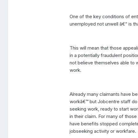
One of the key conditions of en
unemployed not unwell â€“ is tha
This will mean that those appea
in a potentially fraudulent posit
not believe themselves able to w
work.
Already many claimants have been
workâ€™ but Jobcentre staff do n
seeking work, ready to start wo
in their claim. For many of thos
have benefits stopped completely
jobseeking activity or workfare.