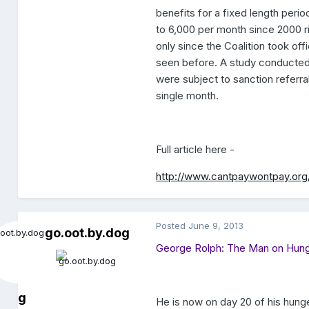
benefits for a fixed length per
to 6,000 per month since 2000 ri
only since the Coalition took of
seen before. A study conducted
were subject to sanction referral
single month.
Full article here -
http://www.cantpaywontpay.org
Posted
June 9, 2013
go.oot.by.dog
George Rolph: The Man on Hung
g
He is now on day 20 of his hunge