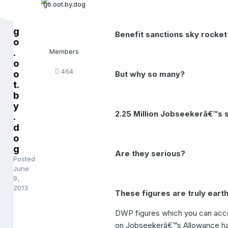
g
Benefit sanctions sky rocket 
o
.
Members
o
464
o
But why so many?
t.
b
y
2.25 Million Jobseekerâ€™s s
.
d
o
g
Are they serious?
Posted
June
9,
2013
These figures are truly earth
DWP figures which you can acce
on Jobseekerâ€™s Allowance have