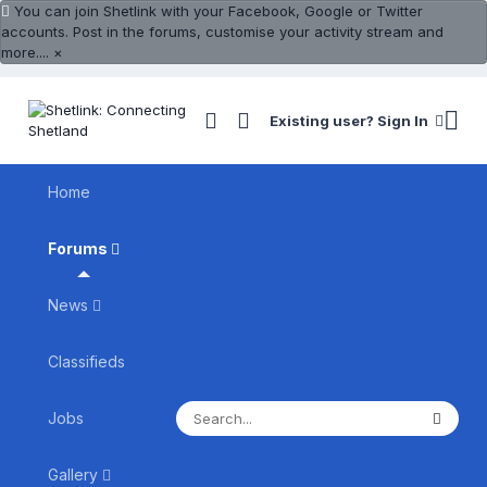
You can join Shetlink with your Facebook, Google or Twitter
accounts. Post in the forums, customise your activity stream and
more....
×
Existing user? Sign In
Home
Forums
News
Classifieds
Jobs
Gallery