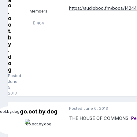
o
https://audioboo.fm/boos/1424
.
Members
o
464
o
t.
b
y
.
d
o
g
Posted
June
5,
2013
Posted
June 6, 2013
go.oot.by.dog
THE HOUSE OF COMMONS:
Pe