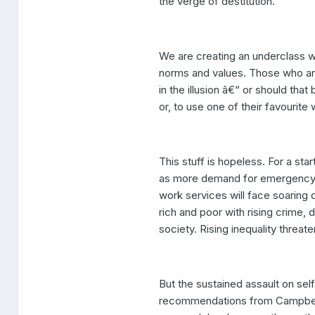
the verge of destitution.
We are creating an underclass w
norms and values. Those who are
in the illusion â€“ or should that
or, to use one of their favourite 
This stuff is hopeless. For a star
as more demand for emergency se
work services will face soaring 
rich and poor with rising crime,
society. Rising inequality threaten
But the sustained assault on sel
recommendations from Campbell 