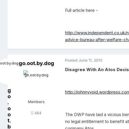
Full article here -
http://www.independent.co.uk/n
advice-bureau-after-welfare-c
Posted
June 11, 2013
go.oot.by.dog
Disagree With An Atos Deci
g
http://johnnyvoid.wordpress.co
o
.
Members
o
464
o
The DWP have laid a vicious bene
t.
no legal entitlement to benefit 
b
company Atos.