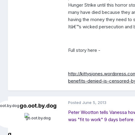
Hunger Strike until this horror s
many have died because they are 
having the money they need to 
Itâ€™s wicked persecution and bu
Full story here -
http://kittysjones.wordpress.c
benefits-denied-is-censored-b
Posted
June 5, 2013
go.oot.by.dog
Peter Wootton tells Vanessa how 
was "fit to work" 9 days before 
g