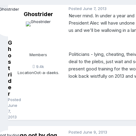
Posted
June 7, 2013
Ghostrider
Never mind. In under a year and 
President Alec will have undone 
us and we'll be wallowing in a la
G
h
Politicians - lying, cheating, the
o
Members
deal to the plebs, just wait and
s
9.4k
t
present good training for the wo
Location
Oot-a-daeks.
ri
look back wistfully on 2013 and 
d
e
r
Posted
June
7,
2013
Posted
June 9, 2013
go.oot.by.dog