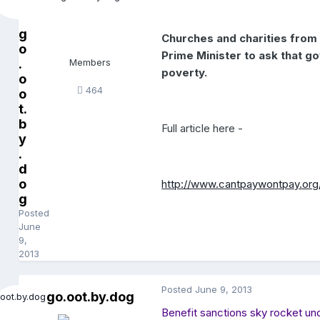
g
Churches and charities from 
o
Prime Minister to ask that g
.
Members
poverty.
o
464
o
t.
b
Full article here -
y
.
d
o
http://www.cantpaywontpay.org
g
Posted
June
9,
2013
Posted
June 9, 2013
go.oot.by.dog
Benefit sanctions sky rocket und