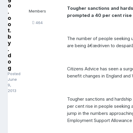
o
Tougher sanctions and hard
.
Members
prompted a 40 per cent rise
o
464
o
t.
b
The number of people seeking ur
y
are being â€œdriven to despair
.
d
o
g
Citizens Advice has seen a surg
Posted
benefit changes in England and 
June
9,
2013
Tougher sanctions and hardshi
per cent rise in people seeking 
jump in the numbers approaching 
Employment Support Allowance (