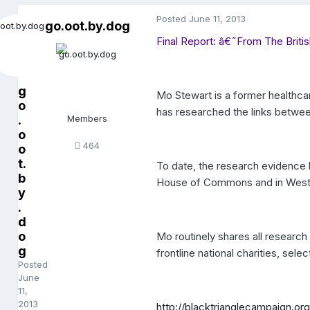
Posted
June 11, 2013
go.oot.by.dog
Final Report: â€˜From The Brit
g
Mo Stewart is a former healthcar
o
has researched the links betwe
.
Members
o
464
o
t.
To date, the research evidence 
b
House of Commons and in Westm
y
.
d
o
Mo routinely shares all researc
g
frontline national charities, sele
Posted
June
11,
2013
http://blacktrianglecampaign.org