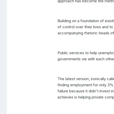
approach has become the method
Building on a foundation of exis
of control over their lives and 
accompanying rhetoric heads off 
Public services to help unemplo
governments vie with each othe
The latest version, ironically 
finding employment for only 3
failure because it didn't invest i
achieves is helping private com