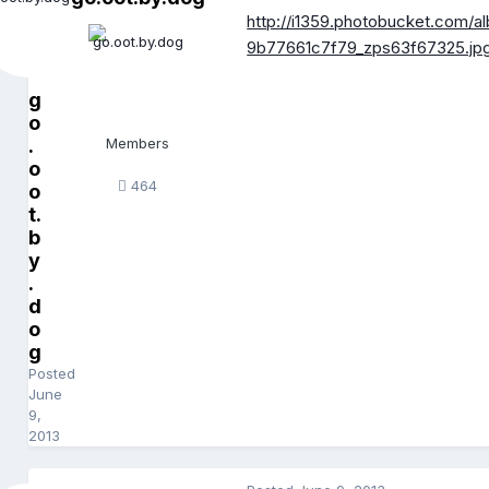
http://i1359.photobucket.com
9b77661c7f79_zps63f67325.jp
g
o
.
Members
o
464
o
t.
b
y
.
d
o
g
Posted
June
9,
2013