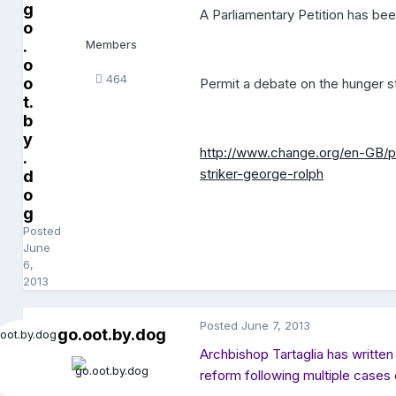
g
A Parliamentary Petition has been
o
.
Members
o
464
o
Permit a debate on the hunger s
t.
b
y
http://www.change.org/en-GB/
.
striker-george-rolph
d
o
g
Posted
June
6,
2013
Posted
June 7, 2013
go.oot.by.dog
Archbishop Tartaglia has written
reform following multiple cases