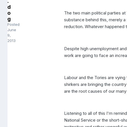
.
d
o
The two main political parties a
g
substance behind this, merely a
Posted
reduction. Whatever happened to 
June
9,
2013
Despite high unemployment and 
work are going to face an increa
Labour and the Tories are vying
shirkers are bringing the countr
are the root causes of our many 
Listening to all of this I'm remi
National Service or the short-
instinctive and rather vengeful w