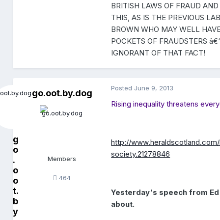
BRITISH LAWS OF FRAUD AND
THIS, AS IS THE PREVIOUS 
BROWN WHO MAY WELL HAVE A
POCKETS OF FRAUDSTERS â€“
IGNORANT OF THAT FACT!
Posted
June 9, 2013
go.oot.by.dog
Rising inequality threatens every
g
http://www.heraldscotland.com/
o
society.21278846
.
Members
o
464
o
t.
Yesterday's speech from Ed
b
about.
y