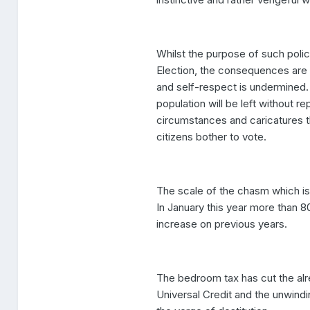
Whilst the purpose of such polic
Election, the consequences are 
and self-respect is undermined.
population will be left without re
circumstances and caricatures th
citizens bother to vote.
The scale of the chasm which is
In January this year more than 
increase on previous years.
The bedroom tax has cut the al
Universal Credit and the unwindin