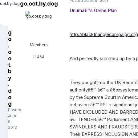
Posted
June 9, 2013
go.oot.by.dog
Unumâ€™s Game Plan
g
http://blacktrianglecampaign.o
o
.
Members
o
464
o
And perfectly summed up by a p
t.
b
y
They bought into the UK Benefit
.
authorityâ€™ â€“ a â€œsystemati
d
o
by the Supreme Court in America.
g
behaviourâ€™ â€“ a significa
Posted
HAVE EXCLUDED AND BARRED
June
â€˜TENDER.â€™ Parliament AN
9,
SWINDLERS AND FRAUDSTERS 
2013
Their EXPRESS INCLUSION AN