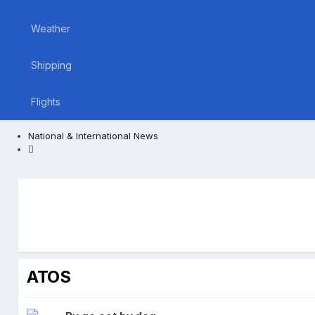
Weather
Shipping
Flights
National & International News
ATOS