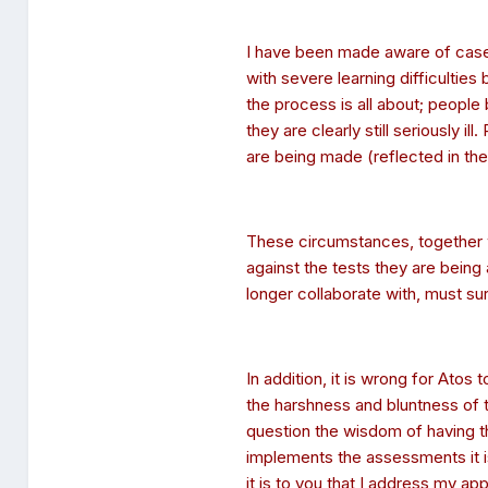
I have been made aware of case
with severe learning difficulti
the process is all about; people
they are clearly still seriously 
are being made (reflected in the 
These circumstances, together 
against the tests they are bein
longer collaborate with, must su
In addition, it is wrong for Ato
the harshness and bluntness of 
question the wisdom of having
implements the assessments it i
it is to you that I address my app