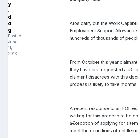
y
.
d
o
Atos carry out the Work Capabili
g
Employment Support Allowance. 
Posted
hundreds of thousands of people
June
11,
2013
From October this year claimants
they have first requested a â€˜
claimant disagrees with this deci
process is likely to take months.
A recent response to an FOI requ
waiting for this process to be c
â€œoption of applying for alter
meet the conditions of entitlem