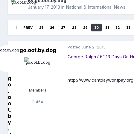
By
go.oot.by.dog
,
January 17, 2013
in
National & International News
PREV
25
26
27
28
29
30
31
32
33
Posted
June 2, 2013
go.oot.by.dog
George Rolph â€“ 13 Days On H
g
http://www.cantpaywontpay.org
o
.
Members
o
464
o
t.
b
y
.