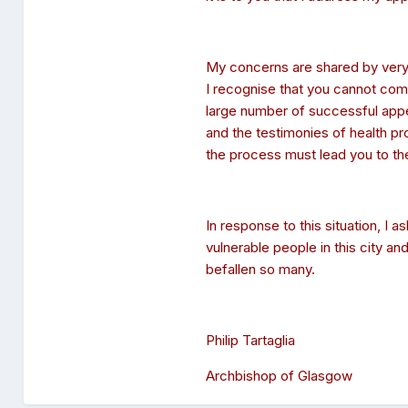
My concerns are shared by very m
I recognise that you cannot comm
large number of successful app
and the testimonies of health pr
the process must lead you to the
In response to this situation, I 
vulnerable people in this city a
befallen so many.
Philip Tartaglia
Archbishop of Glasgow