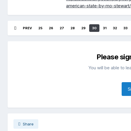
american-state-by-mo-stewart/
PREV
25
26
27
28
29
30
31
32
33
Please sig
You will be able to l
S
Share