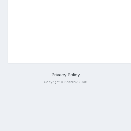
Privacy Policy
Copyright © Shetlink 2006