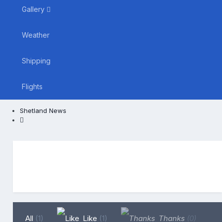
Gallery
Weather
Shipping
Flights
Shetland News
All
(1)
Like
(1)
Thanks
(0)