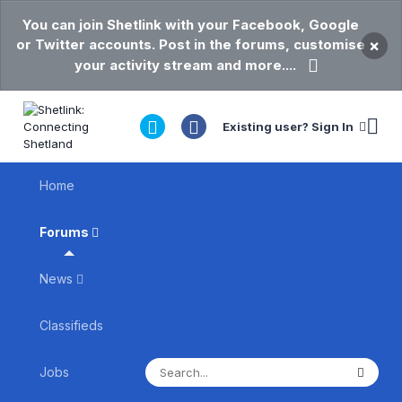
You can join Shetlink with your Facebook, Google
or Twitter accounts. Post in the forums, customise
×
your activity stream and more....
Existing user? Sign In
Home
Forums
News
Classifieds
Jobs