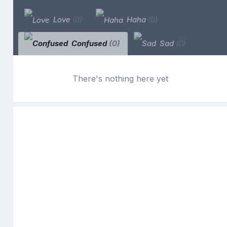
Love
(0)
Haha
(0)
Confused
(0)
Sad
(0)
There's nothing here yet