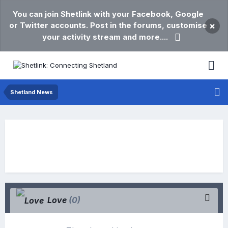
You can join Shetlink with your Facebook, Google
or Twitter accounts. Post in the forums, customise
×
your activity stream and more....
Shetland News
Love
(0)