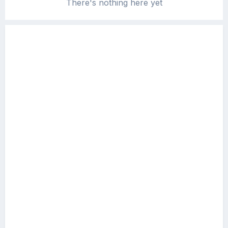
There's nothing here yet