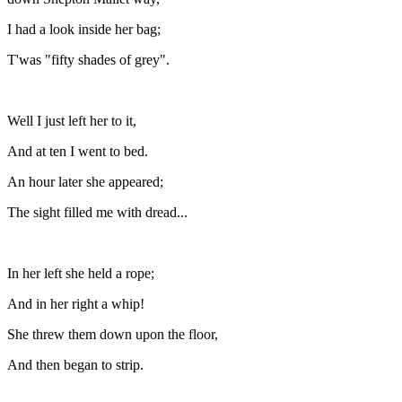
I had a look inside her bag;
T'was "fifty shades of grey".
Well I just left her to it,
And at ten I went to bed.
An hour later she appeared;
The sight filled me with dread...
In her left she held a rope;
And in her right a whip!
She threw them down upon the floor,
And then began to strip.