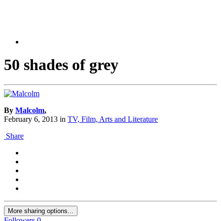
50 shades of grey
By
Malcolm
,
February 6, 2013
in
TV, Film, Arts and Literature
Share
More sharing options...
Followers
0