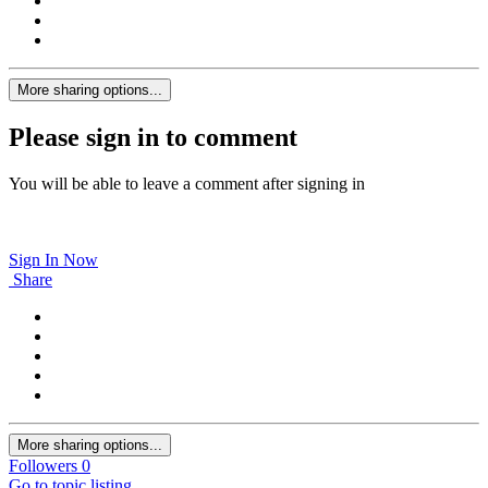
More sharing options...
Please sign in to comment
You will be able to leave a comment after signing in
Sign In Now
Share
More sharing options...
Followers
0
Go to topic listing