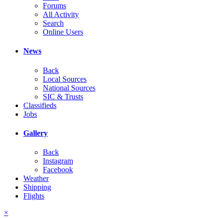
Forums
All Activity
Search
Online Users
News
Back
Local Sources
National Sources
SIC & Trusts
Classifieds
Jobs
Gallery
Back
Instagram
Facebook
Weather
Shipping
Flights
×