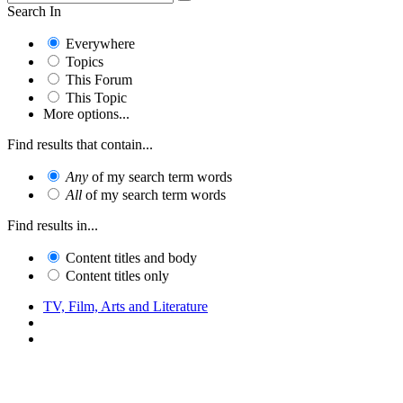
Search In
Everywhere
Topics
This Forum
This Topic
More options...
Find results that contain...
Any
of my search term words
All
of my search term words
Find results in...
Content titles and body
Content titles only
TV, Film, Arts and Literature