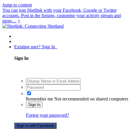
Jump to content
You can join Shetlink with your Facebook, Google or Twitter
accounts. Post in the forums, customise your activity stream and
more....
×
Existing user? Sign In
Sign In
Remember me
Not recommended on shared computers
Sign In
Forgot your password?
Sign in with Facebook