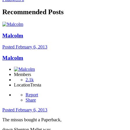
Recommended Posts
Malcolm
Posted
February 6, 2013
Malcolm
Members
2.1k
Location
Tresta
Report
Share
Posted
February 6, 2013
The missus bought a Paperback,
down Shepton Mallet way,