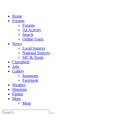
Home
Forums
Forums
All Activity
Search
Online Users
News
Local Sources
National Sources
SIC & Trusts
Classifieds
Jobs
Gallery
Instagram
Facebook
Weather
Shipping
Flights
More
More