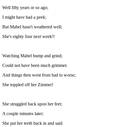
Well fifty years or so ago;
I might have had a peek;
But Mabel hasn't weathered well;
She's eighty four next week!!
Watching Mabel bump and grind;
Could not have been much grimmer.
And things then went from bad to worse;
She toppled off her Zimmer!
She struggled back upon her feet;
A couple minutes later;
She put her teeth back in and said