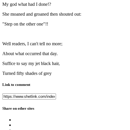
My god what had I done!?
She moaned and groaned then shouted out:
"Step on the other one"!!
Well readers, I can't tell no more;
About what occurred that day.
Suffice to say my jet black hair,
Turned fifty shades of grey
Link to comment
Share on other sites