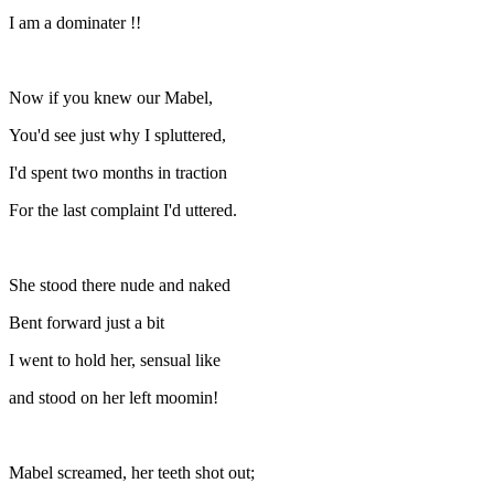
I am a dominater !!
Now if you knew our Mabel,
You'd see just why I spluttered,
I'd spent two months in traction
For the last complaint I'd uttered.
She stood there nude and naked
Bent forward just a bit
I went to hold her, sensual like
and stood on her left moomin!
Mabel screamed, her teeth shot out;