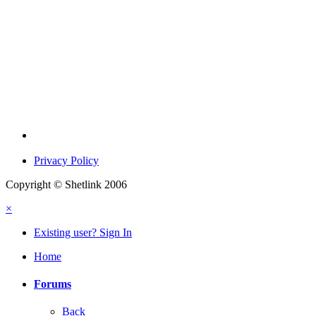
Privacy Policy
Copyright © Shetlink 2006
×
Existing user? Sign In
Home
Forums
Back