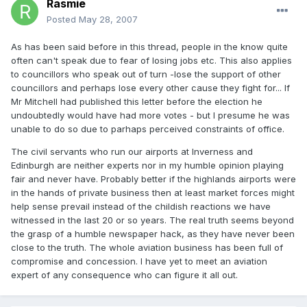
Rasmie
Posted
May 28, 2007
As has been said before in this thread, people in the know quite
often can't speak due to fear of losing jobs etc. This also applies
to councillors who speak out of turn -lose the support of other
councillors and perhaps lose every other cause they fight for... If
Mr Mitchell had published this letter before the election he
undoubtedly would have had more votes - but I presume he was
unable to do so due to parhaps perceived constraints of office.
The civil servants who run our airports at Inverness and
Edinburgh are neither experts nor in my humble opinion playing
fair and never have. Probably better if the highlands airports were
in the hands of private business then at least market forces might
help sense prevail instead of the childish reactions we have
witnessed in the last 20 or so years. The real truth seems beyond
the grasp of a humble newspaper hack, as they have never been
close to the truth. The whole aviation business has been full of
compromise and concession. I have yet to meet an aviation
expert of any consequence who can figure it all out.