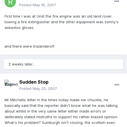
Posted
May 16, 2007
First time I was at Unst the fire engine was an old land rover
towing a fire extinguisher and the other equipment was sonny's
asbestos gloves.
and there were trislanders!!!
2 weeks later...
Sudden Stop
Posted
May 25, 2007
Mr Mitchells letter in the times today made me chuckle, he
basically said that the reporter didn't know what he was talking
about whilst in the very same letter either made errors or
delibrately stated mistruths to support his rather biased opinion.
What's his problem? Sumburgh isn't closing, the scottish exec