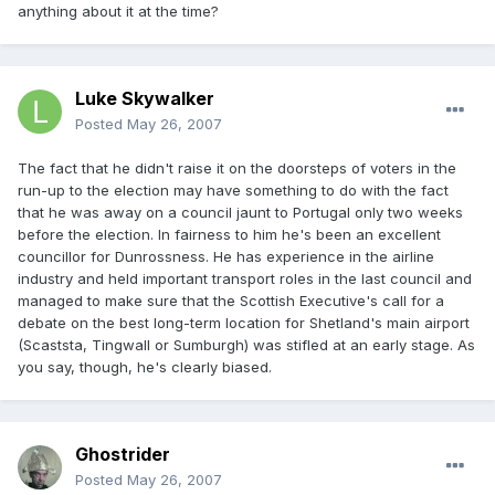
anything about it at the time?
Luke Skywalker
Posted
May 26, 2007
The fact that he didn't raise it on the doorsteps of voters in the
run-up to the election may have something to do with the fact
that he was away on a council jaunt to Portugal only two weeks
before the election. In fairness to him he's been an excellent
councillor for Dunrossness. He has experience in the airline
industry and held important transport roles in the last council and
managed to make sure that the Scottish Executive's call for a
debate on the best long-term location for Shetland's main airport
(Scaststa, Tingwall or Sumburgh) was stifled at an early stage. As
you say, though, he's clearly biased.
Ghostrider
Posted
May 26, 2007