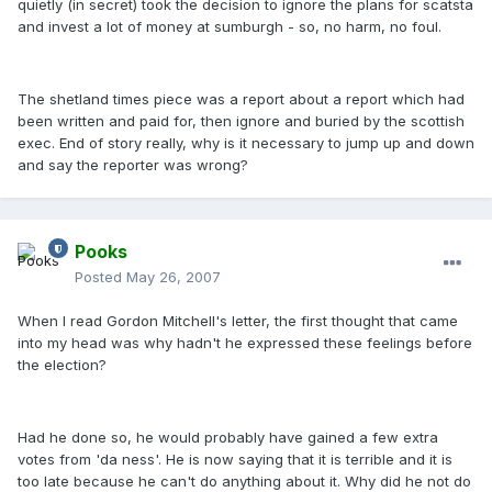
quietly (in secret) took the decision to ignore the plans for scatsta
and invest a lot of money at sumburgh - so, no harm, no foul.
The shetland times piece was a report about a report which had
been written and paid for, then ignore and buried by the scottish
exec. End of story really, why is it necessary to jump up and down
and say the reporter was wrong?
Pooks
Posted
May 26, 2007
When I read Gordon Mitchell's letter, the first thought that came
into my head was why hadn't he expressed these feelings before
the election?
Had he done so, he would probably have gained a few extra
votes from 'da ness'. He is now saying that it is terrible and it is
too late because he can't do anything about it. Why did he not do