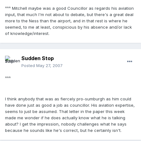
^^^ Mitchell maybe was a good Councillor as regards his aviation
input, that much I'm not about to debate, but there's a great deal
more to the Ness than the airport, and in that rest is where he
seemed, to me at least, conspicious by his absence and/or lack
of knowledge/interest.
Sudden Stop
Posted
May 27, 2007
^^^
I think anybody that was as fiercely pro-sumburgh as him could
have done just as good a job as councillor. His aviation expertise,
seems to just be assumed. That letter in the paper this week
made me wonder if he does actually know what he is talking
about? I get the impression, nobody challenges what he says
because he sounds like he's correct, but he certainly isn't.