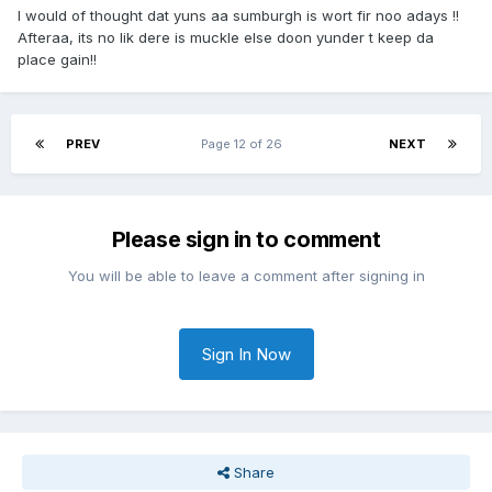
I would of thought dat yuns aa sumburgh is wort fir noo adays !!
Afteraa, its no lik dere is muckle else doon yunder t keep da
place gain!!
PREV
Page 12 of 26
NEXT
Please sign in to comment
You will be able to leave a comment after signing in
Sign In Now
Share