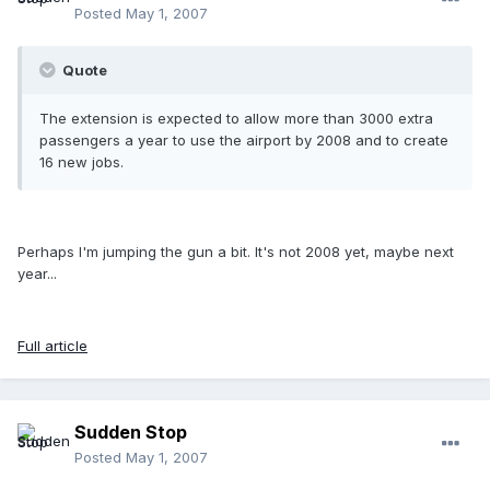
Posted
May 1, 2007
Quote
The extension is expected to allow more than 3000 extra
passengers a year to use the airport by 2008 and to create
16 new jobs.
Perhaps I'm jumping the gun a bit. It's not 2008 yet, maybe next
year...
Full article
Sudden Stop
Posted
May 1, 2007