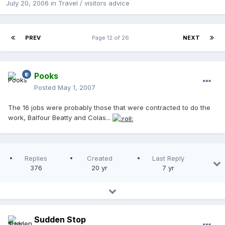
July 20, 2006
in
Travel / visitors advice
PREV
Page 12 of 26
NEXT
Pooks
Posted
May 1, 2007
The 16 jobs were probably those that were contracted to do the
work, Balfour Beatty and Colas...
Replies
Created
Last Reply
376
20 yr
7 yr
Sudden Stop