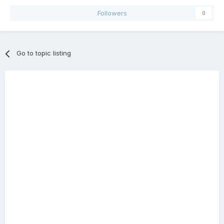
Followers
0
Go to topic listing