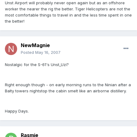
Unst Airport will probably never open again but as an offshore
worker the nearer the rig the better. Tiger Helicopters are not the
most comfortable things to travel in and the less time spent in one
the better!
NewMagnie
Posted
May 16, 2007
Nostalgic for the S-61's Unst_Uzi?
Right enough though - on early morning runs to the Ninian after a
Balty towers nightstop the cabin smelt like an airborne distillery.
Happy Days.
Rasmie