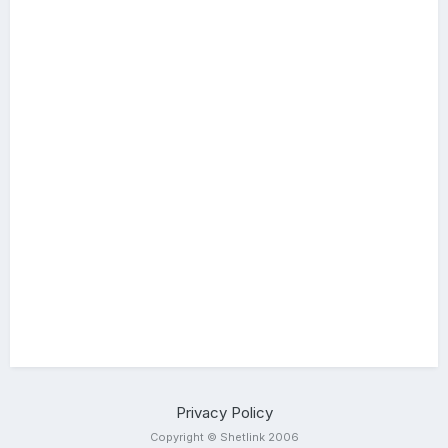
Privacy Policy
Copyright © Shetlink 2006