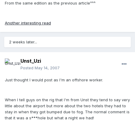
From the same edition as the previous article^^^
Another interesting read
2 weeks later...
Unst_Uzi
Posted
May 14, 2007
Just thought I would post as I'm an offshore worker.
When I tell guys on the rig that I'm from Unst they tend to say very
little about the airport but more about the two hotels they had to
stay in when they got bumped due to fog. The normal comment is
that it was a s***hole but what a night we had!