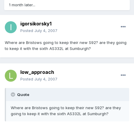
1 month later...
igorsikorsky1
Posted
July 4, 2007
Where are Bristows going to keep their new S92? are they going
to keep it with the sixth AS332L at Sumburgh?
low_approach
Posted
July 4, 2007
Quote
Where are Bristows going to keep their new S92? are they
going to keep it with the sixth AS332L at Sumburgh?