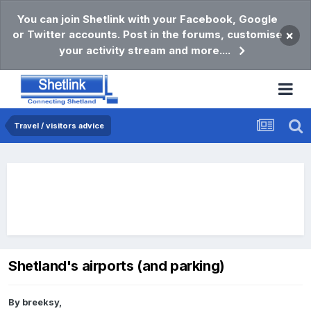
You can join Shetlink with your Facebook, Google
or Twitter accounts. Post in the forums, customise
×
your activity stream and more....
Travel / visitors advice
Shetland's airports (and parking)
By
breeksy
,