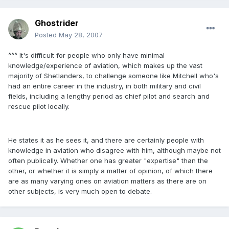
Ghostrider
Posted
May 28, 2007
^^^ It's difficult for people who only have minimal
knowledge/experience of aviation, which makes up the vast
majority of Shetlanders, to challenge someone like Mitchell who's
had an entire career in the industry, in both military and civil
fields, including a lengthy period as chief pilot and search and
rescue pilot locally.
He states it as he sees it, and there are certainly people with
knowledge in aviation who disagree with him, although maybe not
often publically. Whether one has greater "expertise" than the
other, or whether it is simply a matter of opinion, of which there
are as many varying ones on aviation matters as there are on
other subjects, is very much open to debate.