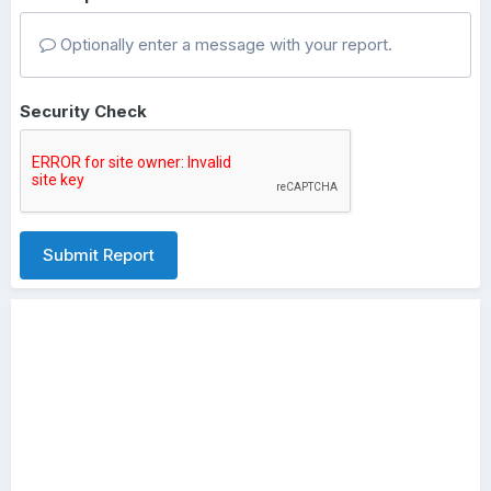
Optionally enter a message with your report.
Security Check
Submit Report