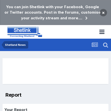
You can join Shetlink with your Facebook, Google
or Twitter accounts. Post in the forums, customise
×
your activity stream and more....
Shetland News
Report
Your Report