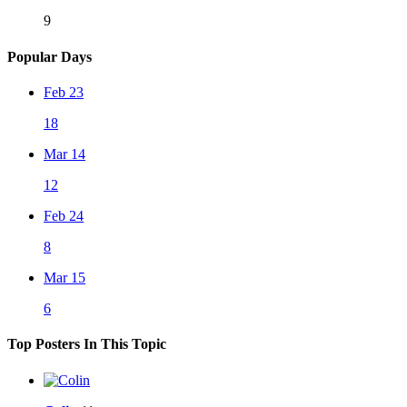
9
Popular Days
Feb 23
18
Mar 14
12
Feb 24
8
Mar 15
6
Top Posters In This Topic