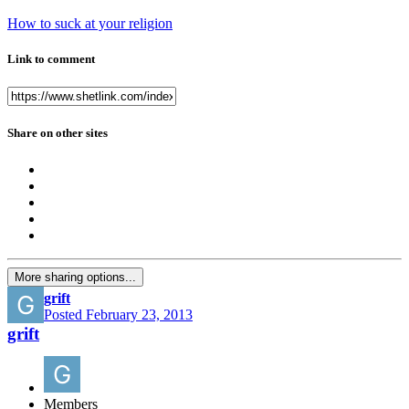
How to suck at your religion
Link to comment
Share on other sites
More sharing options...
grift
Posted
February 23, 2013
grift
Members