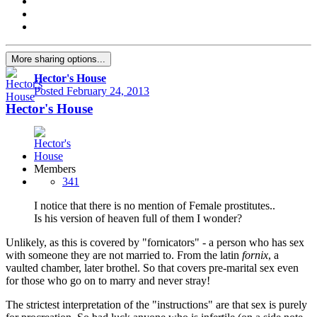
More sharing options...
Hector's House
Posted
February 24, 2013
Hector's House
Members
341
I notice that there is no mention of Female prostitutes..
Is his version of heaven full of them I wonder?
Unlikely, as this is covered by "fornicators" - a person who has sex
with someone they are not married to. From the latin
fornix
, a
vaulted chamber, later brothel. So that covers pre-marital sex even
for those who go on to marry and never stray!
The strictest interpretation of the "instructions" are that sex is purely