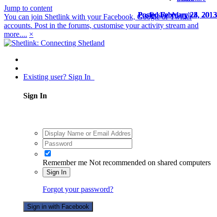
Jump to content
Posted
Posted
Posted
Posted
Posted
Posted
Posted
Posted
Posted
Posted
Posted
Posted
Posted
Posted
Posted
February 23, 2013
February 23, 2013
February 23, 2013
February 23, 2013
February 23, 2013
February 23, 2013
February 24, 2013
February 24, 2013
February 24, 2013
February 24, 2013
February 24, 2013
February 24, 2013
February 24, 2013
February 24, 2013
March 8, 2013
You can join Shetlink with your Facebook, Google or Twitter
accounts. Post in the forums, customise your activity stream and
more....
×
Existing user? Sign In
Sign In
Remember me
Not recommended on shared computers
Sign In
Forgot your password?
Sign in with Facebook