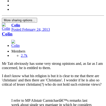
More sharing options...
Colin
Posted
February 24, 2013
Colin
Members
2.7k
Mr Tait obviously has some very strong opinions and, as far as I am
concerned, he is entitled to them.
I don't know what his religion is but it is clear to me that there are
'christians' and then there are 'Christians'. I wonder if he is also so
critical of lesser christians(?) who do not hold such extreme views?
I refer to MP Alistair Carmichaelâ€™s remarks last
week about single sex marriage in which he considers