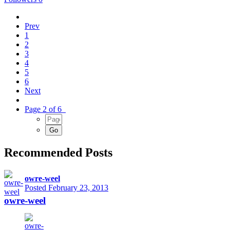
Prev
1
2
3
4
5
6
Next
Page 2 of 6
Recommended Posts
owre-weel
Posted
February 23, 2013
owre-weel