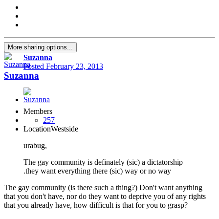
More sharing options...
Suzanna
Posted
February 23, 2013
Suzanna
Members
257
Location
Westside
urabug,
The gay community is definately (sic) a dictatorship
.they want everything there (sic) way or no way
The gay community (is there such a thing?) Don't want anything
that you don't have, nor do they want to deprive you of any rights
that you already have, how difficult is that for you to grasp?