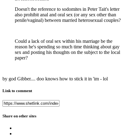
Doesn't the reference to sodomites in Peter Tait's letter
also prohibit anal and oral sex (or any sex other than
penile/vaginal) between married heterosexual couples?
Could a lack of oral sex within his marriage be the
reason he's spending so much time thinking about gay
sex and posting his thoughts on the subject to the local
paper?
by god Gibber.... doo knows how to stick it in 'im - lol
Link to comment
Share on other sites