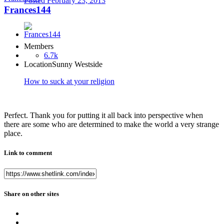
Posted
February 23, 2013
Frances144
Members
6.7k
Location
Sunny Westside
How to suck at your religion
Perfect. Thank you for putting it all back into perspective when
there are some who are determined to make the world a very strange
place.
Link to comment
Share on other sites