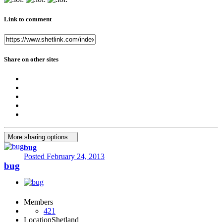
Link to comment
Share on other sites
More sharing options...
bug
Posted
February 24, 2013
bug
Members
421
Location
Shetland