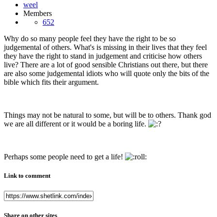
Members
652
Why do so many people feel they have the right to be so
judgemental of others. What's is missing in their lives that they feel
they have the right to stand in judgement and criticise how others
live? There are a lot of good sensible Christians out there, but there
are also some judgemental idiots who will quote only the bits of the
bible which fits their argument.
Things may not be natural to some, but will be to others. Thank god
we are all different or it would be a boring life.
Perhaps some people need to get a life!
Link to comment
Share on other sites