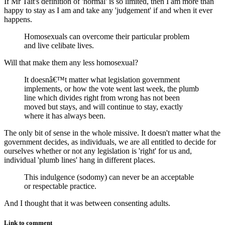
If Mr Tait's definition of 'normal' is so limited, then I am more than
happy to stay as I am and take any 'judgement' if and when it ever
happens.
Homosexuals can overcome their particular problem
and live celibate lives.
Will that make them any less homosexual?
It doesnâ€™t matter what legislation government
implements, or how the vote went last week, the plumb
line which divides right from wrong has not been
moved but stays, and will continue to stay, exactly
where it has always been.
The only bit of sense in the whole missive. It doesn't matter what the
government decides, as individuals, we are all entitled to decide for
ourselves whether or not any legislation is 'right' for us and,
individual 'plumb lines' hang in different places.
This indulgence (sodomy) can never be an acceptable
or respectable practice.
And I thought that it was between consenting adults.
Link to comment