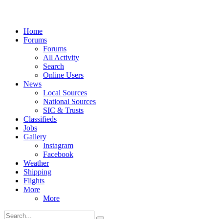
Home
Forums
Forums
All Activity
Search
Online Users
News
Local Sources
National Sources
SIC & Trusts
Classifieds
Jobs
Gallery
Instagram
Facebook
Weather
Shipping
Flights
More
More