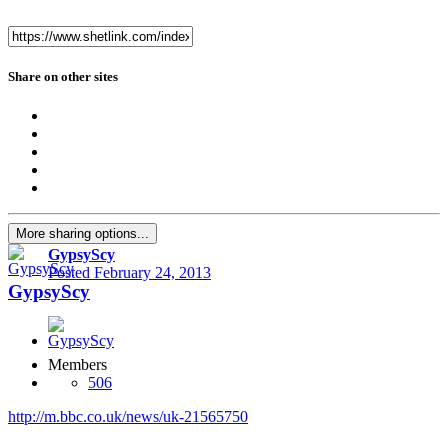
Share on other sites
More sharing options...
GypsyScy
Posted
February 24, 2013
GypsyScy
Members
506
http://m.bbc.co.uk/news/uk-21565750