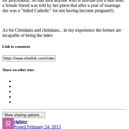
for procreation. So bad luck anyone who is infertile (on a side note,
a female friend was told by her priest that after a year of marriage
she was a "failed Catholic" for not having become pregnant!)
As for Christians and christians... in my experience the former are
incapable of being the latter.
Link to comment
Share on other sites
More sharing options...
righter
Posted
February 24, 2013