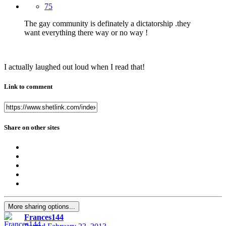
75
The gay community is definately a dictatorship .they
want everything there way or no way !
I actually laughed out loud when I read that!
Link to comment
Share on other sites
More sharing options...
Frances144