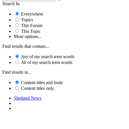
Search In
Everywhere
Topics
This Forum
This Topic
More options...
Find results that contain...
Any
of my search term words
All
of my search term words
Find results in...
Content titles and body
Content titles only
Shetland News