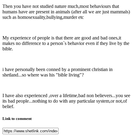
Then you have not studied nature much,most behaviours that
humans have are present in animals (after all we are just mammals)
such as homosexuality,bullying,murder etc
My experience of people is that there are good and bad ones,it
makes no difference to a person`s behavior even if they live by the
bible.
i have personally been conned by a prominent christian in
shetland...so where was his "bible living"?
I have also experienced ,over a lifetime,bad non believers...you see
its bad people...nothing to do with any particular system,or not,of
belief.
Link to comment