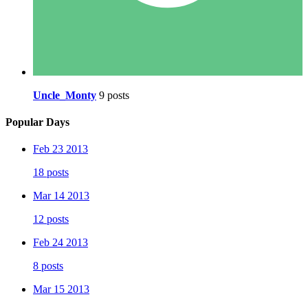
Uncle_Monty
9 posts
Popular Days
Feb 23 2013
18 posts
Mar 14 2013
12 posts
Feb 24 2013
8 posts
Mar 15 2013