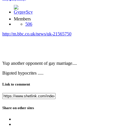
Members
506
http://m.bbc.co.uk/news/uk-21565750
Yup another opponent of gay marriage....
Bigoted hypocrites .....
Link to comment
Share on other sites