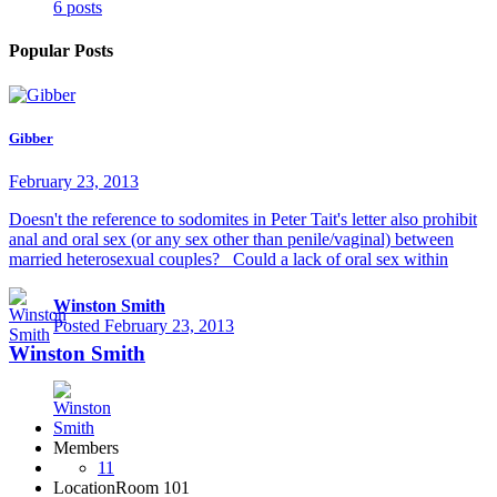
6 posts
Popular Posts
Gibber
February 23, 2013
Doesn't the reference to sodomites in Peter Tait's letter also prohibit
anal and oral sex (or any sex other than penile/vaginal) between
married heterosexual couples? Could a lack of oral sex within
Winston Smith
Posted
February 23, 2013
Winston Smith
Members
11
Location
Room 101