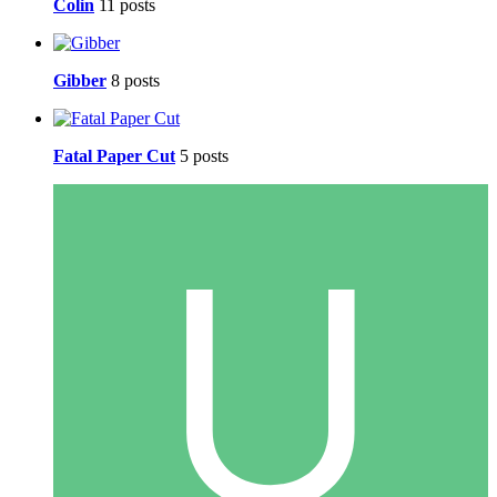
Colin
11 posts
Gibber
8 posts
Fatal Paper Cut
5 posts