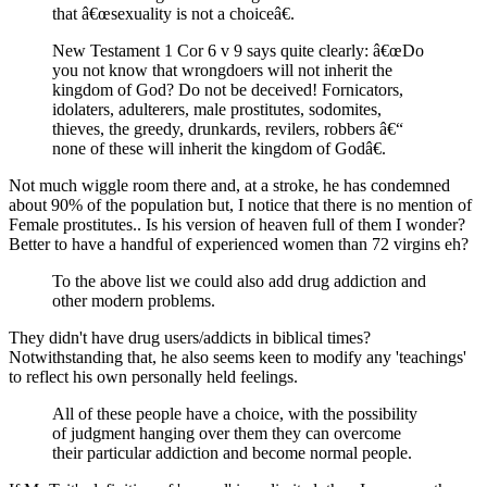
that â€œsexuality is not a choiceâ€.
New Testament 1 Cor 6 v 9 says quite clearly: â€œDo
you not know that wrongdoers will not inherit the
kingdom of God? Do not be deceived! Fornicators,
idolaters, adulterers, male prostitutes, sodomites,
thieves, the greedy, drunkards, revilers, robbers â€“
none of these will inherit the kingdom of Godâ€.
Not much wiggle room there and, at a stroke, he has condemned
about 90% of the population but, I notice that there is no mention of
Female prostitutes.. Is his version of heaven full of them I wonder?
Better to have a handful of experienced women than 72 virgins eh?
To the above list we could also add drug addiction and
other modern problems.
They didn't have drug users/addicts in biblical times?
Notwithstanding that, he also seems keen to modify any 'teachings'
to reflect his own personally held feelings.
All of these people have a choice, with the possibility
of judgment hanging over them they can overcome
their particular addiction and become normal people.