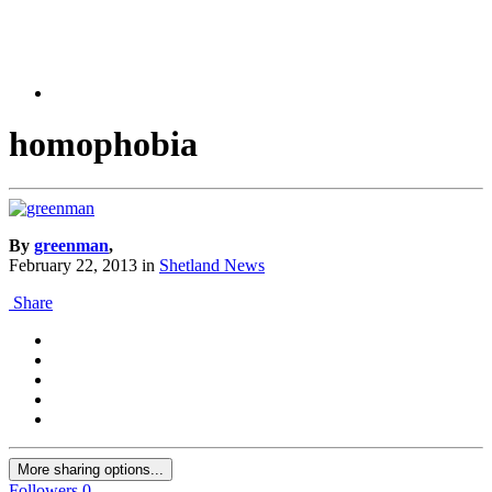
homophobia
By
greenman
,
February 22, 2013
in
Shetland News
Share
More sharing options...
Followers
0