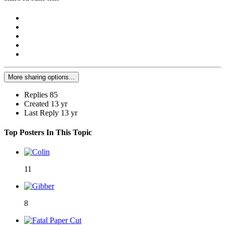
More sharing options...
Replies
85
Created
13 yr
Last Reply
13 yr
Top Posters In This Topic
11
8