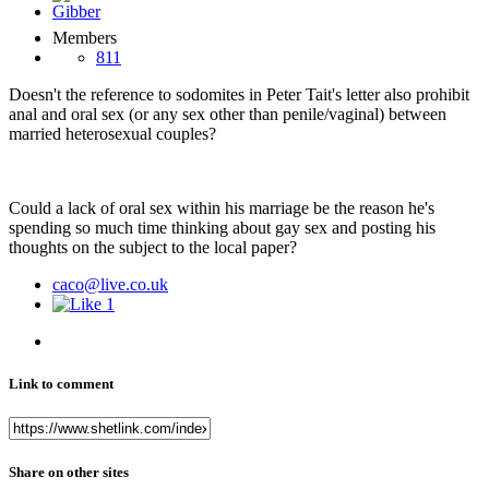
Members
811
Doesn't the reference to sodomites in Peter Tait's letter also prohibit
anal and oral sex (or any sex other than penile/vaginal) between
married heterosexual couples?
Could a lack of oral sex within his marriage be the reason he's
spending so much time thinking about gay sex and posting his
thoughts on the subject to the local paper?
caco@live.co.uk
1
Link to comment
Share on other sites