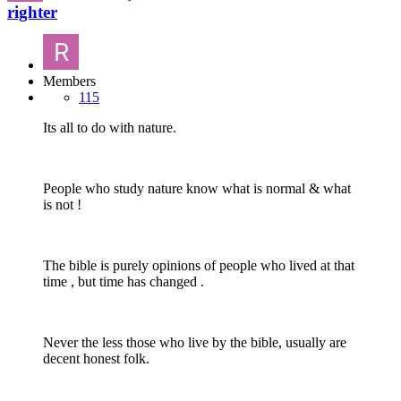
righter
Members
115
Its all to do with nature.
People who study nature know what is normal & what
is not !
The bible is purely opinions of people who lived at that
time , but time has changed .
Never the less those who live by the bible, usually are
decent honest folk.