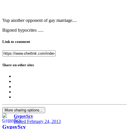
Yup another opponent of gay marriage....
Bigoted hypocrites .....
Link to comment
Share on other sites
More sharing options...
GypsyScy
Posted
February 24, 2013
GypsyScy