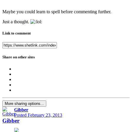
Maybe you could learn to spell before commenting further.
Just a thought.
Link to comment
Share on other sites
More sharing options...
Gibber
Posted
February 23, 2013
Gibber