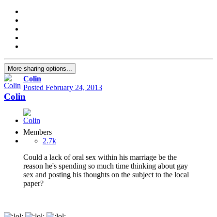
More sharing options...
Colin
Posted
February 24, 2013
Colin
Members
2.7k
Could a lack of oral sex within his marriage be the
reason he's spending so much time thinking about gay
sex and posting his thoughts on the subject to the local
paper?