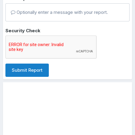
Optionally enter a message with your report.
Security Check
Submit Report