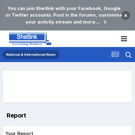
You can join Shetlink with your Facebook, Google
or Twitter accounts. Post in the forums, customise
×
your activity stream and more....
National & International News
Report
Your Report