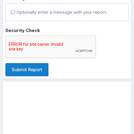
Optionally enter a message with your report.
Security Check
Submit Report