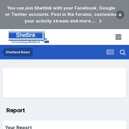
You can join Shetlink with your Facebook, Google
or Twitter accounts. Post in the forums, customise
×
your activity stream and more....
Shetland News
Report
Your Report