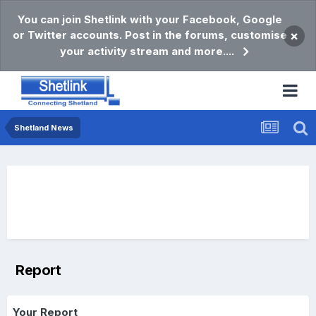
You can join Shetlink with your Facebook, Google
or Twitter accounts. Post in the forums, customise
×
your activity stream and more....
Shetland News
Report
Your Report