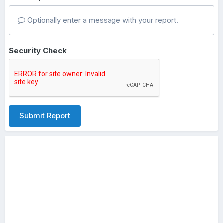
Optionally enter a message with your report.
Security Check
Submit Report