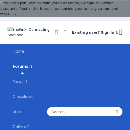
You can join Shetlink with your Facebook, Google or Twitter
accounts. Post in the forums, customise your activity stream and
more....
×
Existing user? Sign In
Home
Forums
News
Classifieds
Jobs
Gallery