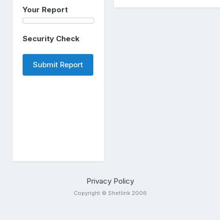
Your Report
Security Check
Submit Report
Privacy Policy
Copyright © Shetlink 2006