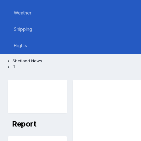
Weather
Shipping
Flights
Shetland News
Report