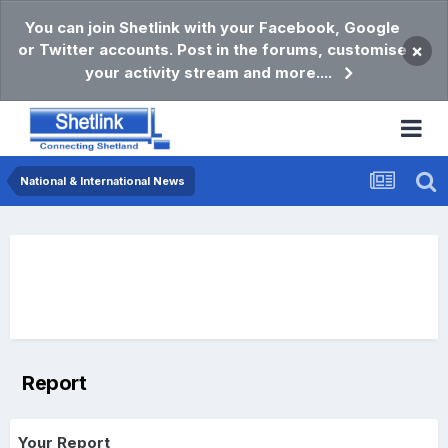
You can join Shetlink with your Facebook, Google
or Twitter accounts. Post in the forums, customise
×
your activity stream and more....
National & International News
Report
Your Report