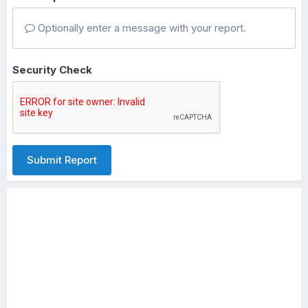
Optionally enter a message with your report.
Security Check
Submit Report