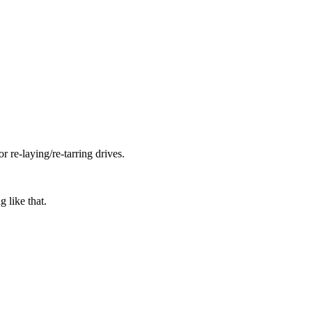
 re-laying/re-tarring drives.
g like that.