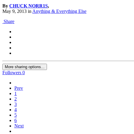
By
CHUCK NORR1S
,
May 9, 2013
in
Anything & Everything Else
Share
More sharing options...
Followers
0
Prev
1
2
3
4
5
6
Next