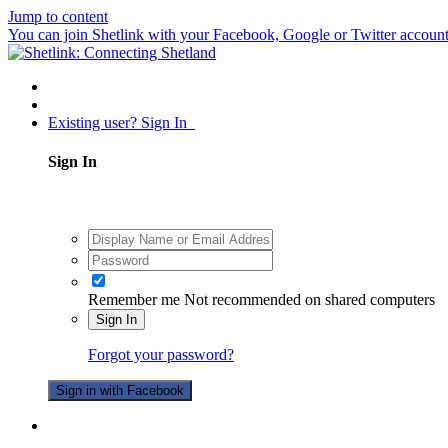
Jump to content
You can join Shetlink with your Facebook, Google or Twitter accounts.
Existing user? Sign In
Sign In
Remember me
Not recommended on shared computers
Sign In
Forgot your password?
Sign in with Facebook