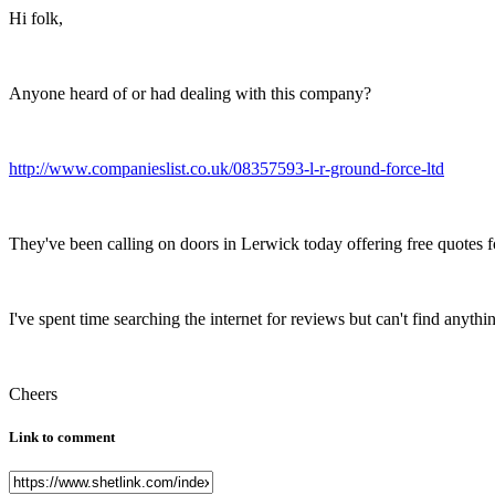
Hi folk,
Anyone heard of or had dealing with this company?
http://www.companieslist.co.uk/08357593-l-r-ground-force-ltd
They've been calling on doors in Lerwick today offering free quotes for
I've spent time searching the internet for reviews but can't find anythin
Cheers
Link to comment