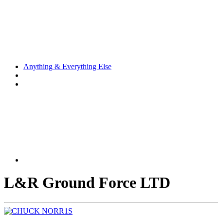
Anything & Everything Else
L&R Ground Force LTD