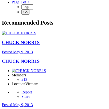
Page 1 of 7
Recommended Posts
CHUCK NORR1S
Posted
May 9, 2013
CHUCK NORR1S
Members
213
Location
Vietnam
Report
Share
Posted
May 9, 2013