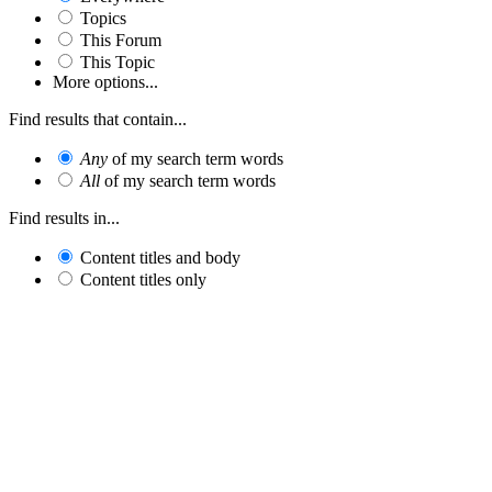
Topics
This Forum
This Topic
More options...
Find results that contain...
Any
of my search term words
All
of my search term words
Find results in...
Content titles and body
Content titles only