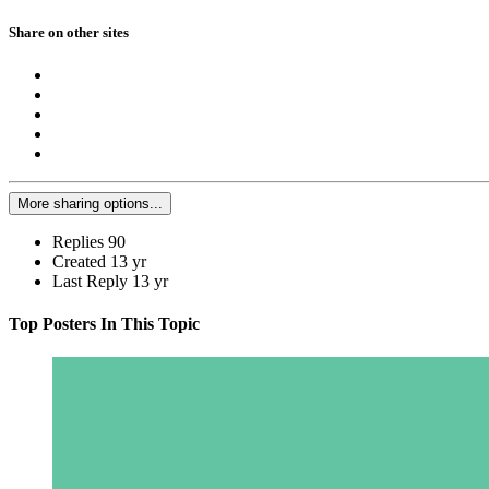
Share on other sites
More sharing options...
Replies
90
Created
13 yr
Last Reply
13 yr
Top Posters In This Topic