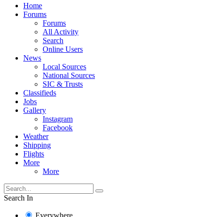
Home
Forums
Forums
All Activity
Search
Online Users
News
Local Sources
National Sources
SIC & Trusts
Classifieds
Jobs
Gallery
Instagram
Facebook
Weather
Shipping
Flights
More
More
Search In
Everywhere