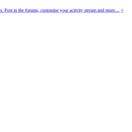
 Post in the forums, customise your activity stream and more....
×