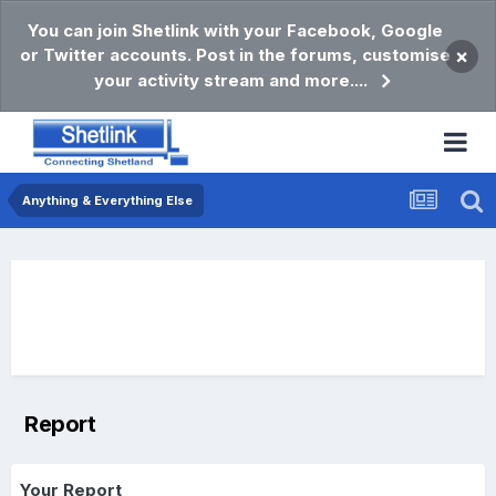
You can join Shetlink with your Facebook, Google
or Twitter accounts. Post in the forums, customise
×
your activity stream and more....
Anything & Everything Else
Report
Your Report