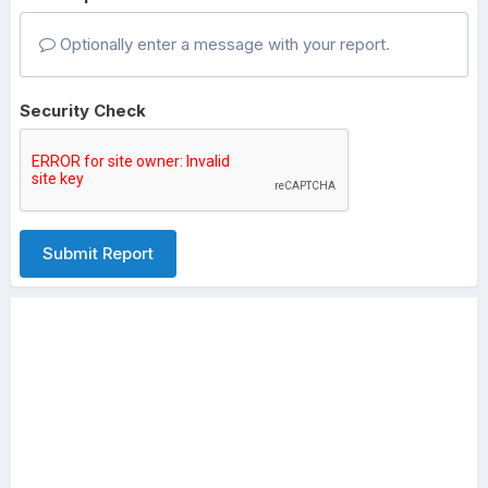
Optionally enter a message with your report.
Security Check
Submit Report