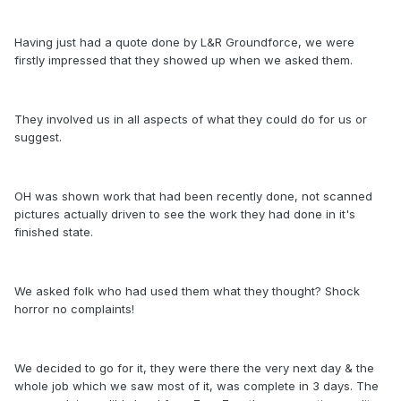
Having just had a quote done by L&R Groundforce, we were
firstly impressed that they showed up when we asked them.
They involved us in all aspects of what they could do for us or
suggest.
OH was shown work that had been recently done, not scanned
pictures actually driven to see the work they had done in it's
finished state.
We asked folk who had used them what they thought? Shock
horror no complaints!
We decided to go for it, they were there the very next day & the
whole job which we saw most of it, was complete in 3 days. The