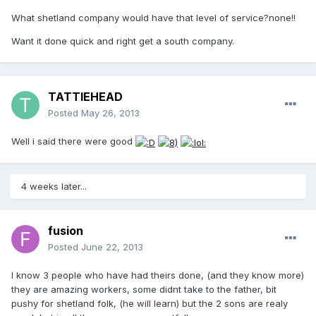
What shetland company would have that level of service?none!!
Want it done quick and right get a south company.
TATTIEHEAD
Posted
May 26, 2013
Well i said there were good
4 weeks later...
fusion
Posted
June 22, 2013
I know 3 people who have had theirs done, (and they know more)
they are amazing workers, some didnt take to the father, bit
pushy for shetland folk, (he will learn) but the 2 sons are realy