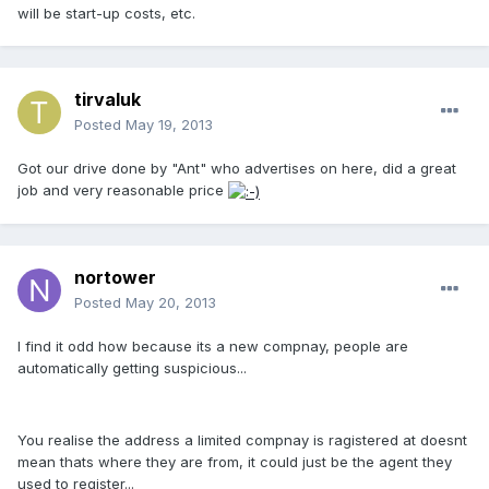
will be start-up costs, etc.
tirvaluk
Posted
May 19, 2013
Got our drive done by "Ant" who advertises on here, did a great
job and very reasonable price
nortower
Posted
May 20, 2013
I find it odd how because its a new compnay, people are
automatically getting suspicious...
You realise the address a limited compnay is ragistered at doesnt
mean thats where they are from, it could just be the agent they
used to register...