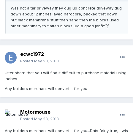
Was not a tar driveway they dug up concrete driveway dug
down about 12 inches.layed hardcore, packed that down
put black membrane stuff then sand then the blocks used
other machinery to flatten blocks Did a good jobðŸ˜ƒ.
ecwc1972
Posted
May 23, 2013
Utter sharn that you will find it difficult to purchase material using
inches
Any builders merchant will convert it for you
Motormouse
Posted
May 23, 2013
Any builders merchant will convert it for you...Dats fairly true, i wis