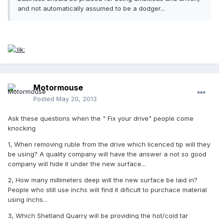
and not automatically assumed to be a dodger...
Motormouse
Posted
May 20, 2013
Ask these questions when the " Fix your drive" people come
knocking
1, When removing ruble from the drive which licenced tip will they
be using? A quality company will have the answer a not so good
company will hide it under the new surface...
2, How many millimeters deep will the new surface be laid in?
People who still use inchs will find it dificult to purchace material
using inchs...
3, Which Shetland Quarry will be providing the hot/cold tar