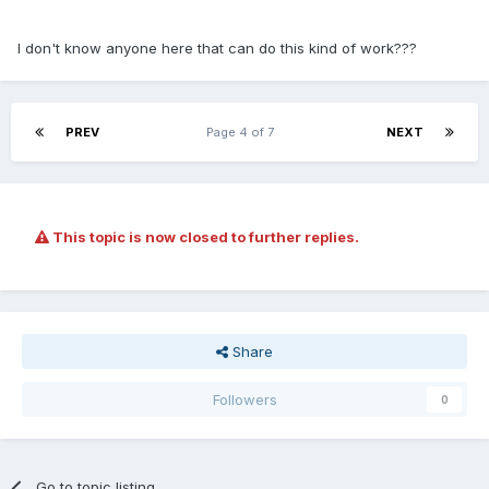
I don't know anyone here that can do this kind of work???
PREV
Page 4 of 7
NEXT
This topic is now closed to further replies.
Share
Followers
0
Go to topic listing