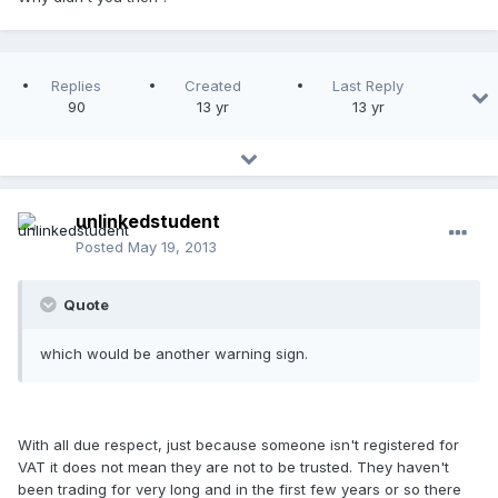
Replies
Created
Last Reply
90
13 yr
13 yr
unlinkedstudent
Posted
May 19, 2013
Quote
which would be another warning sign.
With all due respect, just because someone isn't registered for
VAT it does not mean they are not to be trusted. They haven't
been trading for very long and in the first few years or so there