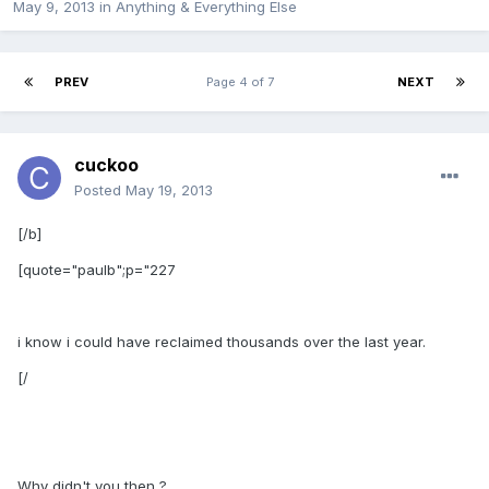
May 9, 2013
in
Anything & Everything Else
PREV
Page 4 of 7
NEXT
cuckoo
Posted
May 19, 2013
[/b]
[quote="paulb";p="227
i know i could have reclaimed thousands over the last year.
[/
Why didn't you then ?