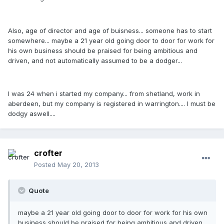
Also, age of director and age of buisness... someone has to start
somewhere... maybe a 21 year old going door to door for work for
his own business should be praised for being ambitious and
driven, and not automatically assumed to be a dodger...
I was 24 when i started my company... from shetland, work in
aberdeen, but my company is registered in warrington.... I must be
dodgy aswell....
crofter
Posted
May 20, 2013
Quote
maybe a 21 year old going door to door for work for his own
business should be praised for being ambitious and driven,