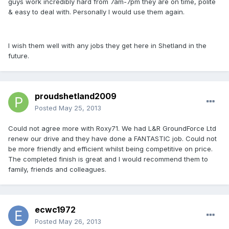
guys work incredibly hard from 7am-7pm they are on time, polite
& easy to deal with. Personally I would use them again.
I wish them well with any jobs they get here in Shetland in the
future.
proudshetland2009
Posted
May 25, 2013
Could not agree more with Roxy71. We had L&R GroundForce Ltd
renew our drive and they have done a FANTASTIC job. Could not
be more friendly and efficient whilst being competitive on price.
The completed finish is great and I would recommend them to
family, friends and colleagues.
ecwc1972
Posted
May 26, 2013