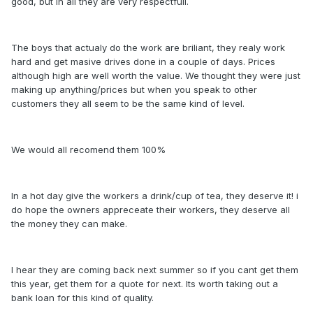
good, but in all they are very respectfull.
The boys that actualy do the work are briliant, they realy work
hard and get masive drives done in a couple of days. Prices
although high are well worth the value. We thought they were just
making up anything/prices but when you speak to other
customers they all seem to be the same kind of level.
We would all recomend them 100%
In a hot day give the workers a drink/cup of tea, they deserve it! i
do hope the owners appreceate their workers, they deserve all
the money they can make.
I hear they are coming back next summer so if you cant get them
this year, get them for a quote for next. Its worth taking out a
bank loan for this kind of quality.