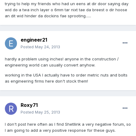
trying to help my friends who had un eens at dir door saying day
wid do a twa inch layer o 6mm tar nixt tae da breest o dir hoose
an dit wid hinder da dockins fae sprooting......
engineer21
Posted
May 24, 2013
hardly a problem using inches! anyone in the construction /
engineering world can usually convert anyhow.
working in the USA I actually have to order metric nuts and bolts
as engineering firms here don't stock them!
Roxy71
Posted
May 25, 2013
I don't post here often as I find Shetllink a very negative forum, so
I am going to add a very positive response for these guys.