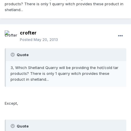
products? There is only 1 quarry witch provides these product in
shetland...
crofter
Posted
May 20, 2013
Quote
3, Which Shetland Quarry will be providing the hot/cold tar
products? There is only 1 quarry witch provides these
product in shetland...
Except,
Quote