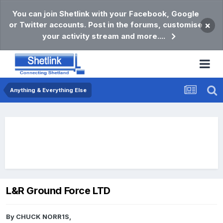
You can join Shetlink with your Facebook, Google
or Twitter accounts. Post in the forums, customise
×
your activity stream and more....
Anything & Everything Else
L&R Ground Force LTD
By
CHUCK NORR1S
,