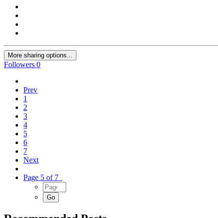
More sharing options...
Followers
0
Prev
1
2
3
4
5
6
7
Next
Page 5 of 7