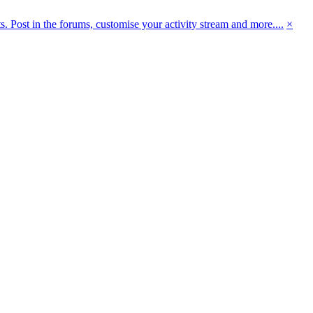
 Post in the forums, customise your activity stream and more....
×