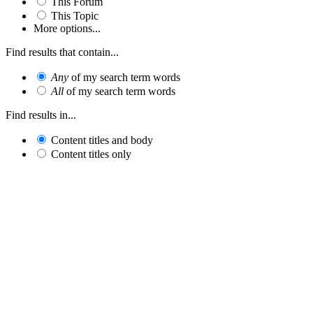
This Forum
This Topic
More options...
Find results that contain...
Any
of my search term words
All
of my search term words
Find results in...
Content titles and body
Content titles only