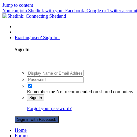
Jump to content
You can join Shetlink with your Facebook, Google or Twitter accounts.
Existing user? Sign In
Sign In
Remember me
Not recommended on shared computers
Sign In
Forgot your password?
Sign in with Facebook
Home
Forums