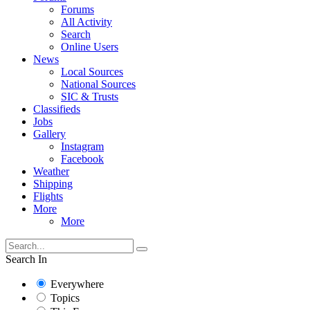
Forums
All Activity
Search
Online Users
News
Local Sources
National Sources
SIC & Trusts
Classifieds
Jobs
Gallery
Instagram
Facebook
Weather
Shipping
Flights
More
More
Search In
Everywhere
Topics