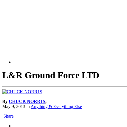
L&R Ground Force LTD
By
CHUCK NORR1S
,
May 9, 2013
in
Anything & Everything Else
Share