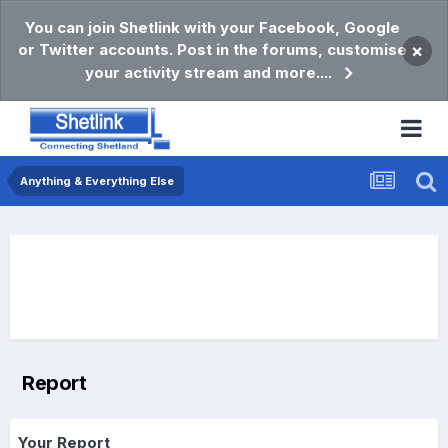
You can join Shetlink with your Facebook, Google
or Twitter accounts. Post in the forums, customise
×
your activity stream and more....
Anything & Everything Else
Report
Your Report