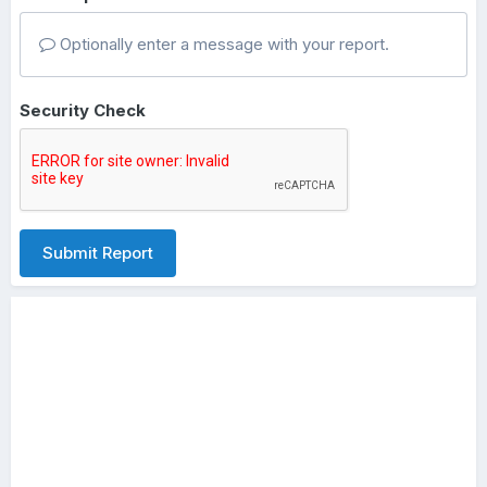
Optionally enter a message with your report.
Security Check
Submit Report