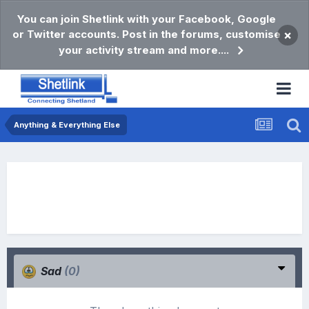
You can join Shetlink with your Facebook, Google
or Twitter accounts. Post in the forums, customise
×
your activity stream and more....
Anything & Everything Else
Sad
(0)