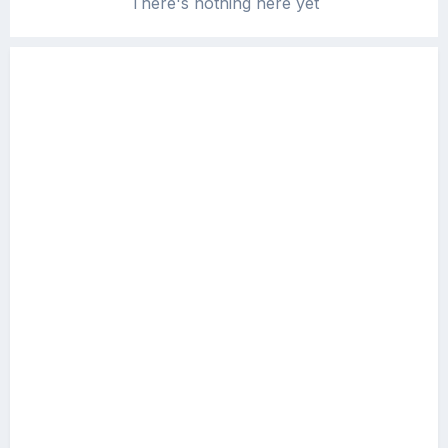
There's nothing here yet