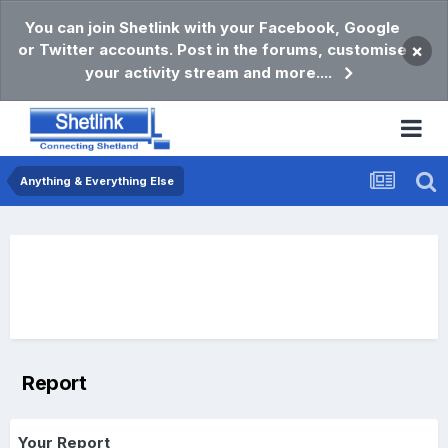
You can join Shetlink with your Facebook, Google
or Twitter accounts. Post in the forums, customise
×
your activity stream and more....
Anything & Everything Else
Report
Your Report