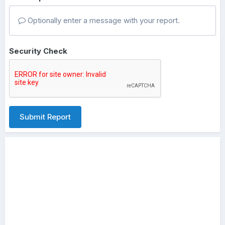
Optionally enter a message with your report.
Security Check
Submit Report