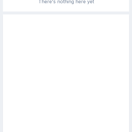
There's nothing here yet