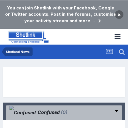
You can join Shetlink with your Facebook, Google
or Twitter accounts. Post in the forums, customise
×
your activity stream and more....
Shetland News
Confused
(0)