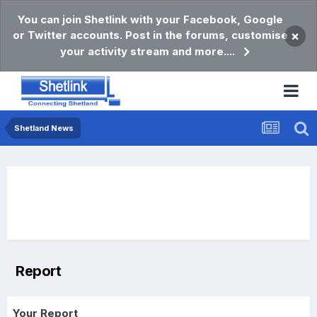
You can join Shetlink with your Facebook, Google
or Twitter accounts. Post in the forums, customise
×
your activity stream and more....
Shetland News
Report
Your Report