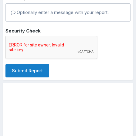
Optionally enter a message with your report.
Security Check
Submit Report