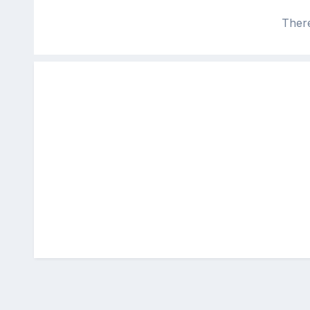
There