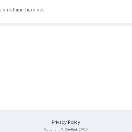
's nothing here yet
Privacy Policy
Copyright © Shetlink 2006