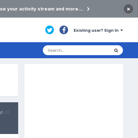
×
se your activity stream and more....
Existing user? Sign In
ed
(0)