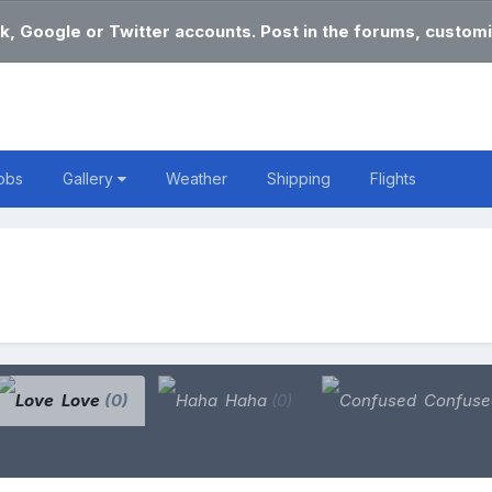
k, Google or Twitter accounts. Post in the forums, customi
obs
Gallery
Weather
Shipping
Flights
Love
(0)
Haha
(0)
Confus