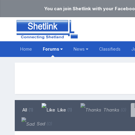
You can join Shetlink with your Faceboo
Home
Forums
News
Classifieds
J
All
(1)
Like
(1)
Thanks
(0)
Sad
(0)