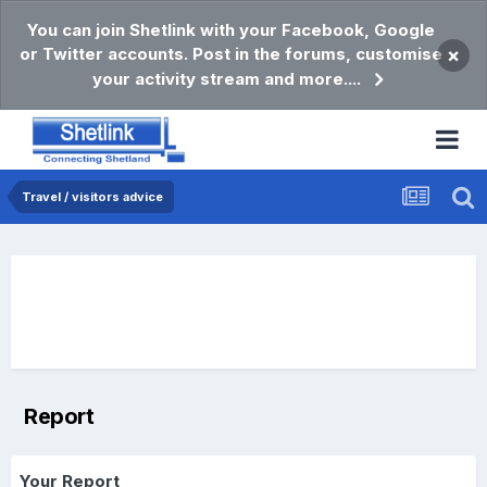
You can join Shetlink with your Facebook, Google
or Twitter accounts. Post in the forums, customise
×
your activity stream and more....
Travel / visitors advice
Report
Your Report