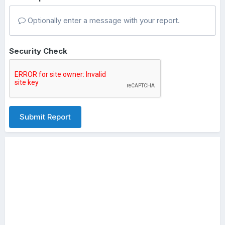
Optionally enter a message with your report.
Security Check
Submit Report