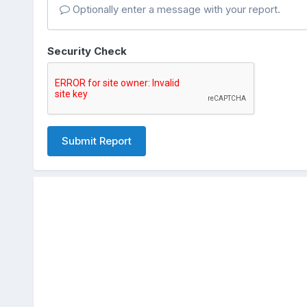
Optionally enter a message with your report.
Security Check
Submit Report