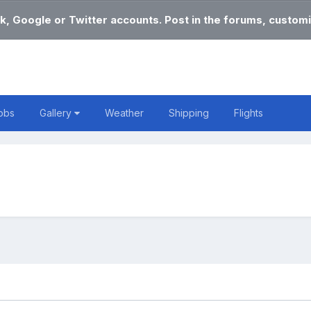
k, Google or Twitter accounts. Post in the forums, customi
obs
Gallery
Weather
Shipping
Flights