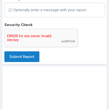
Optionally enter a message with your report.
Security Check
Submit Report