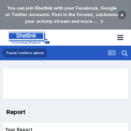
You can join Shetlink with your Facebook, Google
or Twitter accounts. Post in the forums, customise
×
your activity stream and more....
Travel / visitors advice
Report
Your Report