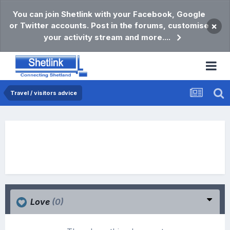
You can join Shetlink with your Facebook, Google
or Twitter accounts. Post in the forums, customise
×
your activity stream and more....
Travel / visitors advice
Love
(0)