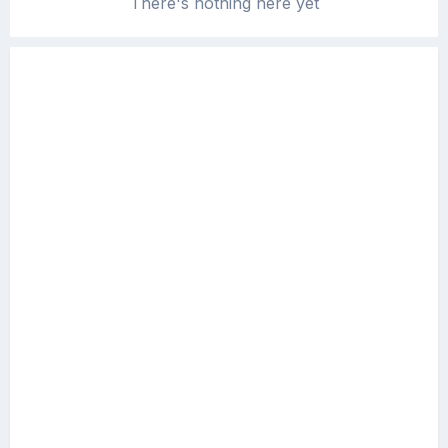
There's nothing here yet