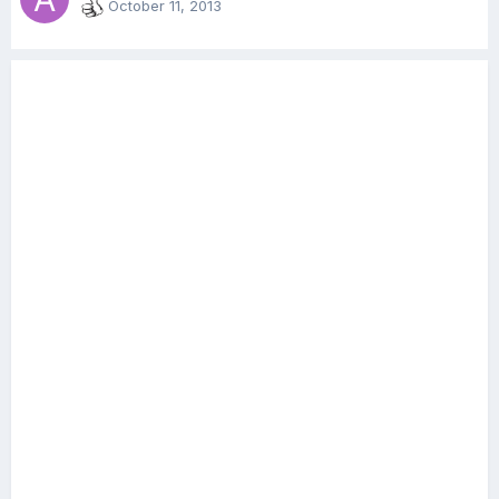
October 11, 2013