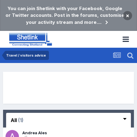
You can join Shetlink with your Facebook, Google
or Twitter accounts. Post in the forums, customise
×
your activity stream and more....
Travel / visitors advice
All
(1)
Andrea Ales