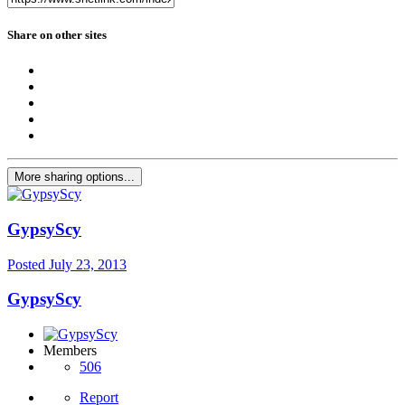
Share on other sites
More sharing options...
GypsyScy
Posted
July 23, 2013
GypsyScy
Members
506
Report