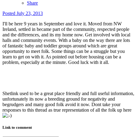
Share
Posted
July 23, 2013
I'll be here 9 years in September and love it. Moved from NW
Ireland, settled in became part of the community, respected people
and the differences, and its my home now. Get involved with local
halls and community events. With a baby on the way there are lots
of fantastic baby and toddler groups around which are great
opportunity to meet folk. Some things can be a struggle but you
learn to get on with it. As pointed out before housing can be a
problem, especially at the minute. Good luck with it all.
Shetlink used to be a great place friendly and full useful information,
unfortunately its now a breeding ground for negativity and
begrudgers and many good folk avoid it now. Dont take your
responses to this thread as true representation of all the folk up here
Link to comment