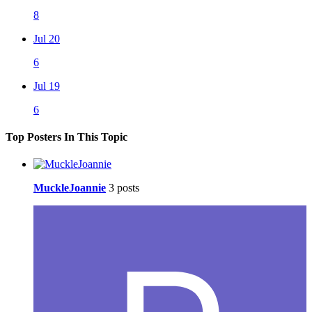
8
Jul 20
6
Jul 19
6
Top Posters In This Topic
MuckleJoannie
3 posts