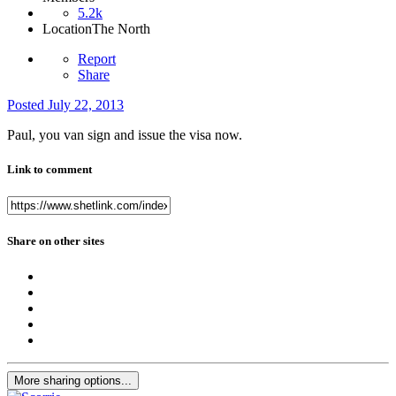
5.2k
Location
The North
Report
Share
Posted
July 22, 2013
Paul, you van sign and issue the visa now.
Link to comment
Share on other sites
More sharing options...