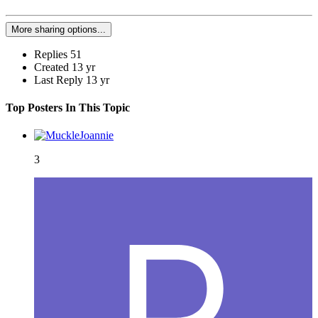
More sharing options...
Replies
51
Created
13 yr
Last Reply
13 yr
Top Posters In This Topic
3