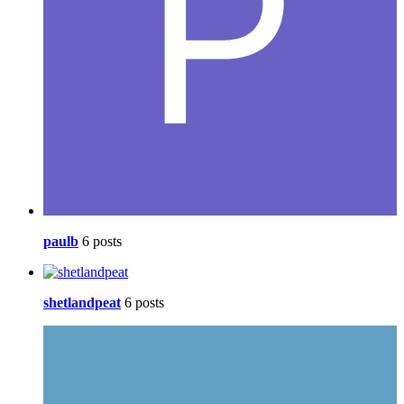
paulb
6 posts
shetlandpeat
6 posts