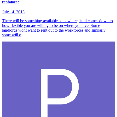
randomvoe
July 14, 2013
There will be something available somewhere, it all comes down to
how flexible you are willing to be on where you live. Some
landlords wont want to rent out to the workforces and similarly
some will o