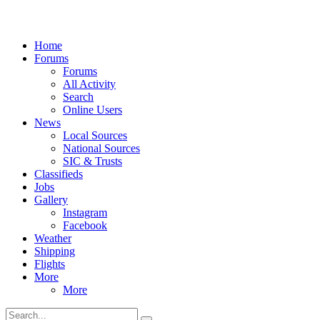
Home
Forums
Forums
All Activity
Search
Online Users
News
Local Sources
National Sources
SIC & Trusts
Classifieds
Jobs
Gallery
Instagram
Facebook
Weather
Shipping
Flights
More
More