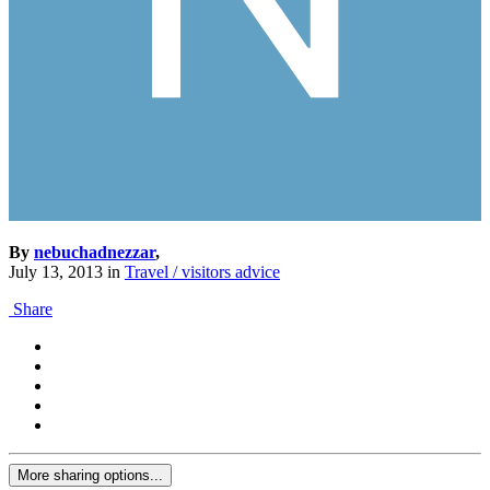
By
nebuchadnezzar
,
July 13, 2013
in
Travel / visitors advice
Share
More sharing options...