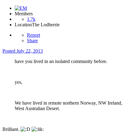
Members
1.7k
Location
The Lodberrie
Report
Share
Posted
July 22, 2013
have you lived in an isolated community before.
yes,
We have lived in remote northern Norway, NW Ireland,
West Australian Desert.
Brilliant.