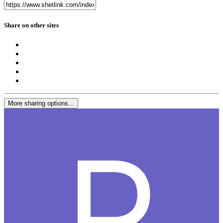
Share on other sites
More sharing options...