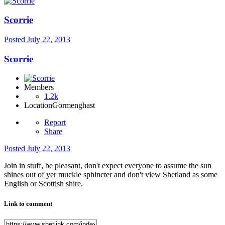
Scorrie
Posted
July 22, 2013
Scorrie
Members
1.2k
Location
Gormenghast
Report
Share
Posted
July 22, 2013
Join in stuff, be pleasant, don't expect everyone to assume the sun
shines out of yer muckle sphincter and don't view Shetland as some
English or Scottish shire.
Link to comment