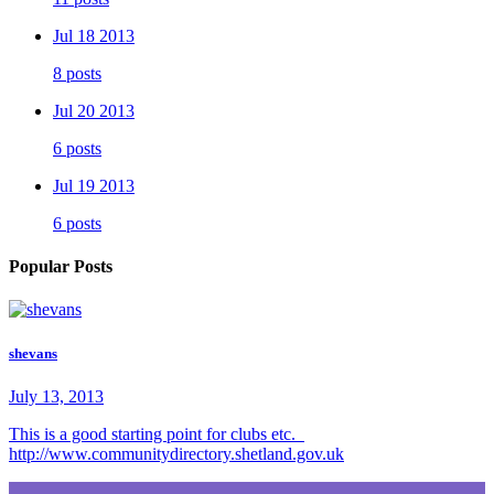
Jul 18 2013
8 posts
Jul 20 2013
6 posts
Jul 19 2013
6 posts
Popular Posts
shevans
July 13, 2013
This is a good starting point for clubs etc.
http://www.communitydirectory.shetland.gov.uk