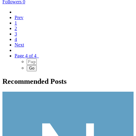
Followers
0
Prev
1
2
3
4
Next
Page 4 of 4
Recommended Posts