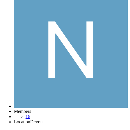
Members
16
Location
Devon