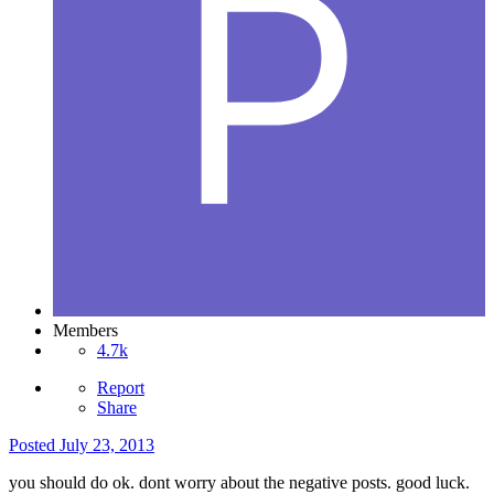
Members
4.7k
Report
Share
Posted
July 23, 2013
you should do ok. dont worry about the negative posts. good luck.