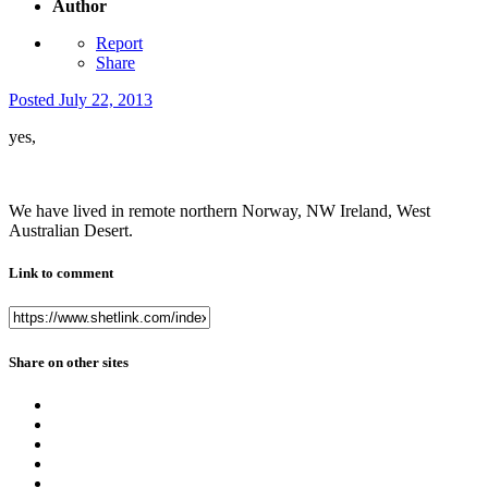
Author
Report
Share
Posted
July 22, 2013
yes,
We have lived in remote northern Norway, NW Ireland, West
Australian Desert.
Link to comment
Share on other sites