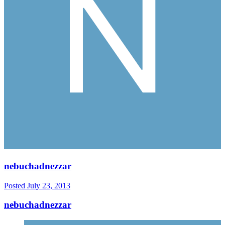
nebuchadnezzar
Posted
July 23, 2013
nebuchadnezzar