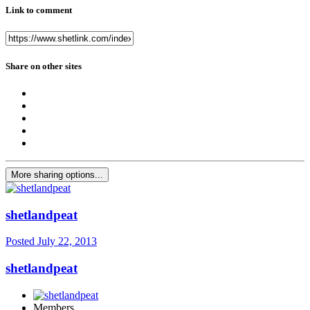
Link to comment
Share on other sites
More sharing options...
shetlandpeat
Posted
July 22, 2013
shetlandpeat
Members