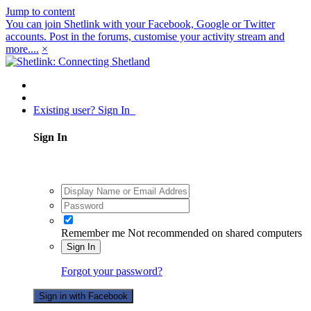
Jump to content
You can join Shetlink with your Facebook, Google or Twitter
accounts. Post in the forums, customise your activity stream and
more....
×
Existing user? Sign In
Sign In
Remember me
Not recommended on shared computers
Sign In
Forgot your password?
Sign in with Facebook