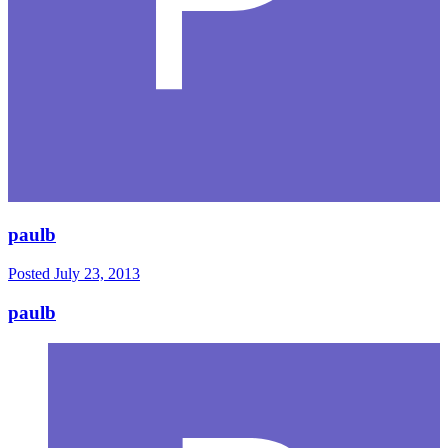
paulb
Posted
July 23, 2013
paulb