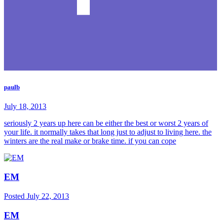
paulb
July 18, 2013
seriously 2 years up here can be either the best or worst 2 years of
your life. it normally takes that long just to adjust to living here. the
winters are the real make or brake time. if you can cope
EM
Posted
July 22, 2013
EM