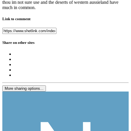
thou im not sure use and the deserts of western aussieland have
much in common.
Link to comment
Share on other sites
More sharing options...