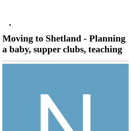
Moving to Shetland - Planning
a baby, supper clubs, teaching