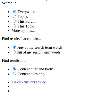
Search In
Everywhere
Topics
This Forum
This Topic
More options...
Find results that contain...
Any
of my search term words
All
of my search term words
Find results in...
Content titles and body
Content titles only
Travel / visitors advice