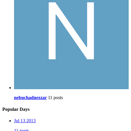
nebuchadnezzar
11 posts
Popular Days
Jul 13 2013
11 posts