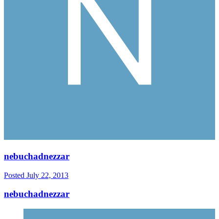
nebuchadnezzar
Posted
July 22, 2013
nebuchadnezzar