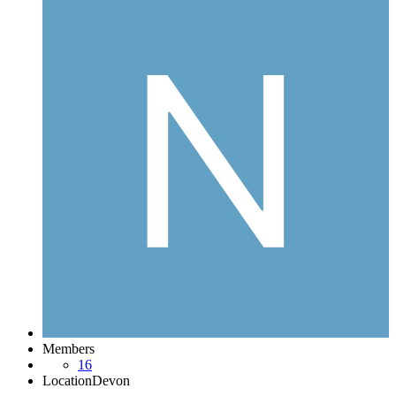
Members
16
Location
Devon