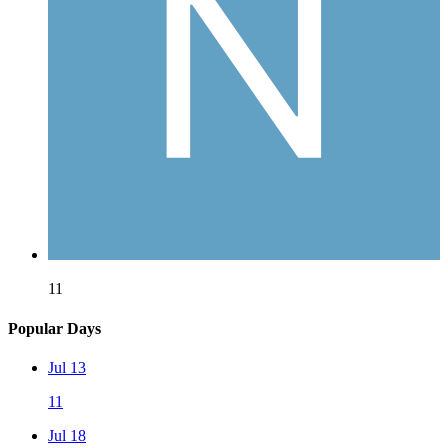
11
Popular Days
Jul 13
11
Jul 18