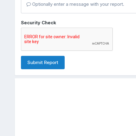
Optionally enter a message with your report.
Security Check
Submit Report