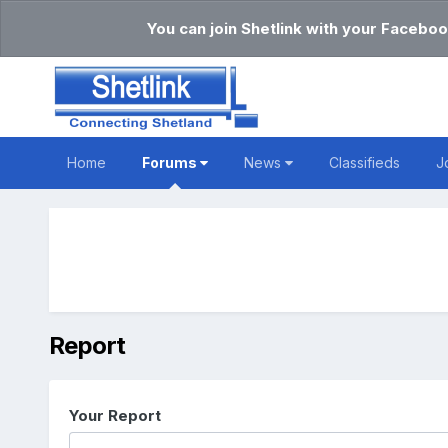
You can join Shetlink with your Faceboo
Home
Forums
News
Classifieds
J
Report
Your Report