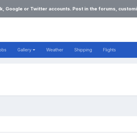
k, Google or Twitter accounts. Post in the forums, customi
obs
Gallery
Weather
Shipping
Flights