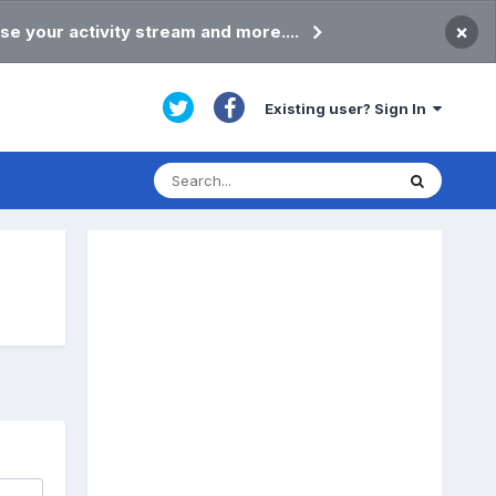
×
se your activity stream and more....
Existing user? Sign In