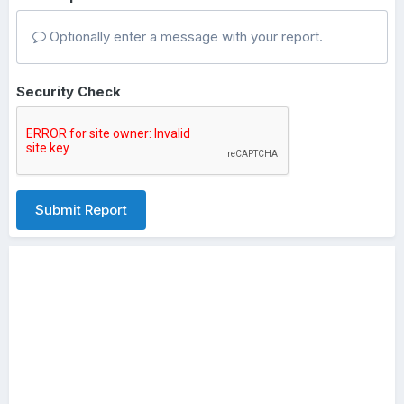
Optionally enter a message with your report.
Security Check
Submit Report