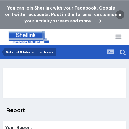
You can join Shetlink with your Facebook, Google
or Twitter accounts. Post in the forums, customise
×
your activity stream and more....
National & International News
Report
Your Report