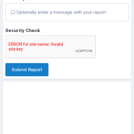
Optionally enter a message with your report.
Security Check
Submit Report