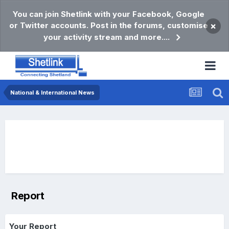
You can join Shetlink with your Facebook, Google
or Twitter accounts. Post in the forums, customise
×
your activity stream and more....
National & International News
Report
Your Report