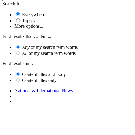
Search In
Everywhere
Topics
More options...
Find results that contain...
Any
of my search term words
All
of my search term words
Find results in...
Content titles and body
Content titles only
National & International News