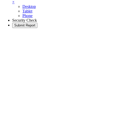
×
Desktop
Tablet
Phone
Security Check
Submit Report