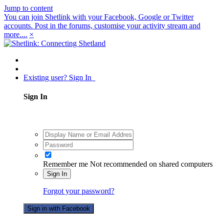
Jump to content
You can join Shetlink with your Facebook, Google or Twitter
accounts. Post in the forums, customise your activity stream and
more....
×
Existing user? Sign In
Sign In
Remember me
Not recommended on shared computers
Sign In
Forgot your password?
Sign in with Facebook