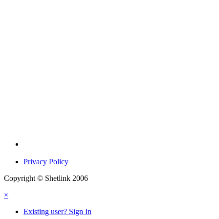
Privacy Policy
Copyright © Shetlink 2006
×
Existing user? Sign In