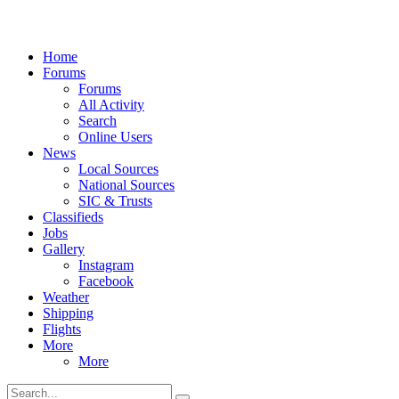
Home
Forums
Forums
All Activity
Search
Online Users
News
Local Sources
National Sources
SIC & Trusts
Classifieds
Jobs
Gallery
Instagram
Facebook
Weather
Shipping
Flights
More
More