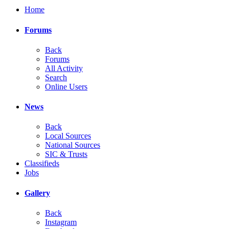
Home
Forums
Back
Forums
All Activity
Search
Online Users
News
Back
Local Sources
National Sources
SIC & Trusts
Classifieds
Jobs
Gallery
Back
Instagram