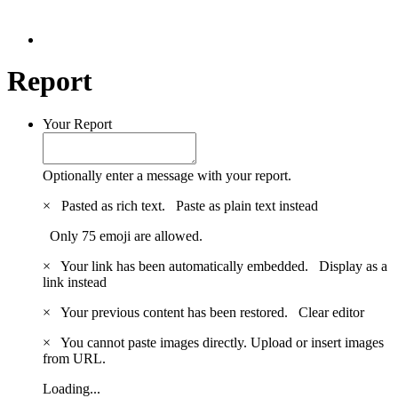
Report
Your Report
Optionally enter a message with your report.
×
Pasted as rich text.
Paste as plain text instead
Only 75 emoji are allowed.
×
Your link has been automatically embedded.
Display as a
link instead
×
Your previous content has been restored.
Clear editor
×
You cannot paste images directly. Upload or insert images
from URL.
Loading...