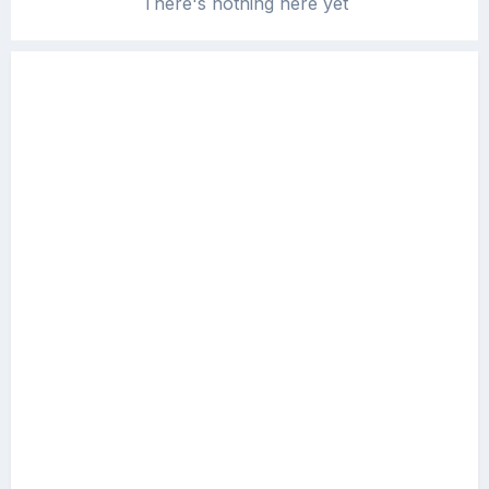
There's nothing here yet