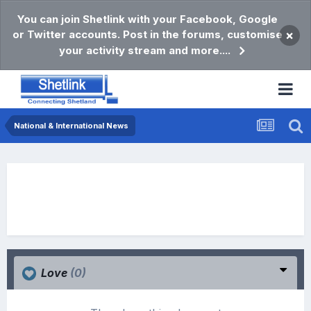
You can join Shetlink with your Facebook, Google
or Twitter accounts. Post in the forums, customise
×
your activity stream and more....
National & International News
Love
(0)