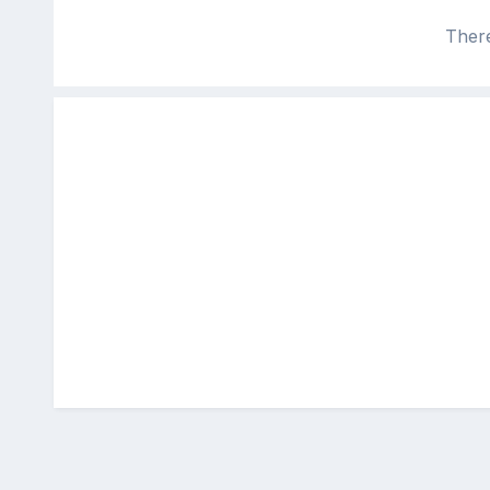
There