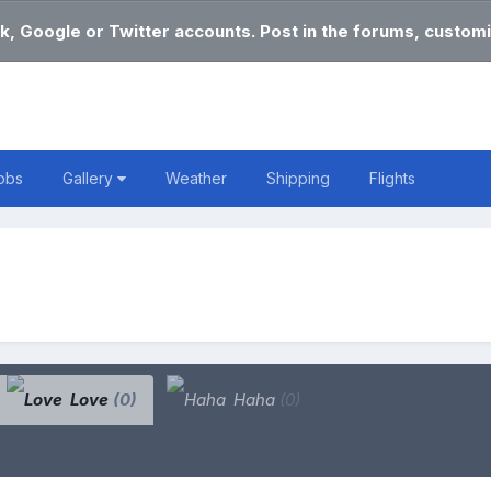
k, Google or Twitter accounts. Post in the forums, customi
obs
Gallery
Weather
Shipping
Flights
Love
(0)
Haha
(0)