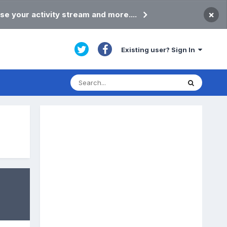
×
se your activity stream and more....
Existing user? Sign In