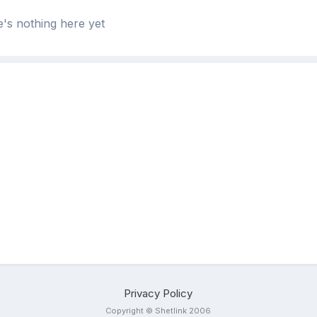
's nothing here yet
Privacy Policy
Copyright © Shetlink 2006