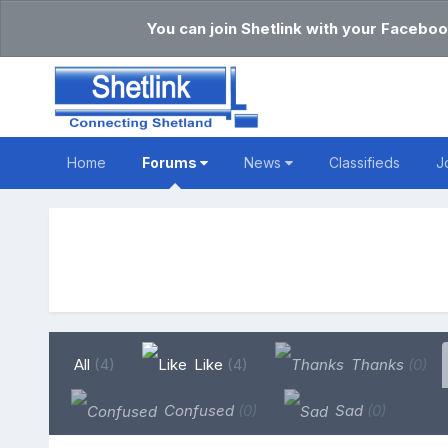
You can join Shetlink with your Faceboo
Home
Forums
News
Classifieds
J
All
(4)
Like
(4)
Thanks
(0)
Confused
(0)
Sad
(0)