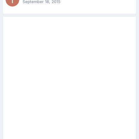
September 18, 2015