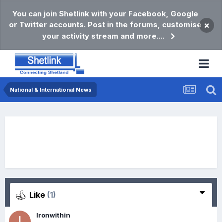
You can join Shetlink with your Facebook, Google
or Twitter accounts. Post in the forums, customise
×
your activity stream and more....
National & International News
Like
(1)
Ironwithin