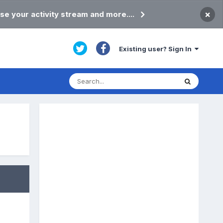
×
se your activity stream and more....
Existing user? Sign In