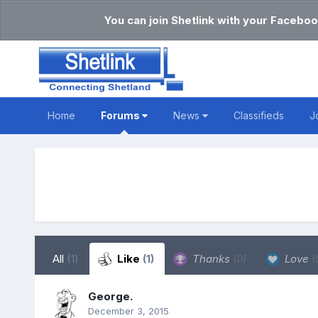
You can join Shetlink with your Faceboo
Home
Forums
News
Classifieds
J
All
(1)
Like
(1)
Thanks
(0)
Love
(
George.
December 3, 2015