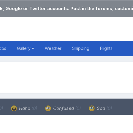
k, Google or Twitter accounts. Post in the forums, customi
obs
Gallery
Weather
Shipping
Flights
0)
Haha
(0)
Confused
(0)
Sad
(0)