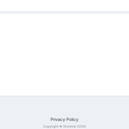
Privacy Policy
Copyright © Shetlink 2006