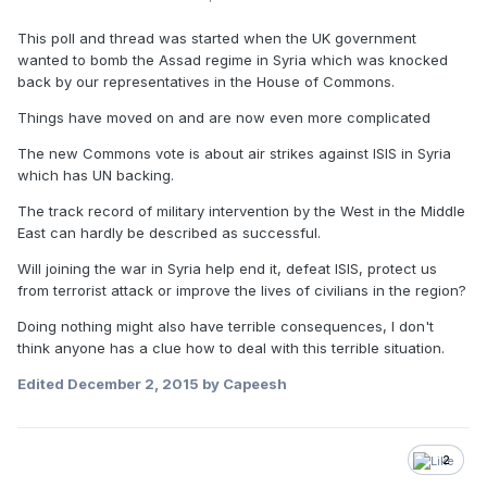
This poll and thread was started when the UK government
wanted to bomb the Assad regime in Syria which was knocked
back by our representatives in the House of Commons.
Things have moved on and are now even more complicated
The new Commons vote is about air strikes against ISIS in Syria
which has UN backing.
The track record of military intervention by the West in the Middle
East can hardly be described as successful.
Will joining the war in Syria help end it, defeat ISIS, protect us
from terrorist attack or improve the lives of civilians in the region?
Doing nothing might also have terrible consequences, I don't
think anyone has a clue how to deal with this terrible situation.
Edited
December 2, 2015
by Capeesh
2