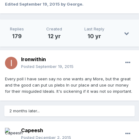
Edited
September 19, 2015
by George.
Replies
Created
Last Reply
179
12 yr
10 yr
Ironwithin
Posted
September 19, 2015
Every poll I have seen say no one wants any More, but the great
and the good can put us plebs In our place and use our money
for their misguided Ideals. It's sickening if it was not so important.
2 months later...
Capeesh
Posted
December 2, 2015