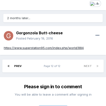
1
2 months later...
Gorgonzola Butt-cheese
Posted
February 19, 2016
https://www.superstation95.com/index.php/world/884
PREV
Page 12 of 12
NEXT
Please sign in to comment
You will be able to leave a comment after signing in