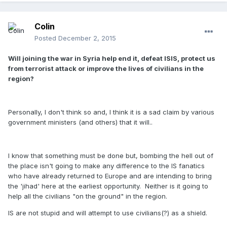
Colin
Posted
December 2, 2015
Will joining the war in Syria help end it, defeat ISIS, protect us
from terrorist attack or improve the lives of civilians in the
region?
Personally, I don't think so and, I think it is a sad claim by various
government ministers (and others) that it will..
I know that something must be done but, bombing the hell out of
the place isn't going to make any difference to the IS fanatics
who have already returned to Europe and are intending to bring
the 'jihad' here at the earliest opportunity. Neither is it going to
help all the civilians "on the ground" in the region.
IS are not stupid and will attempt to use civilians(?) as a shield.