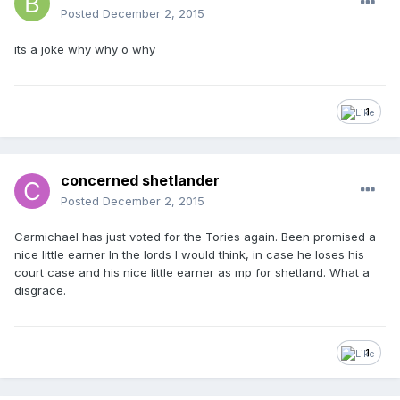
Posted
December 2, 2015
its a joke why why o why
1
concerned shetlander
Posted
December 2, 2015
Carmichael has just voted for the Tories again. Been promised a
nice little earner In the lords I would think, in case he loses his
court case and his nice little earner as mp for shetland. What a
disgrace.
1