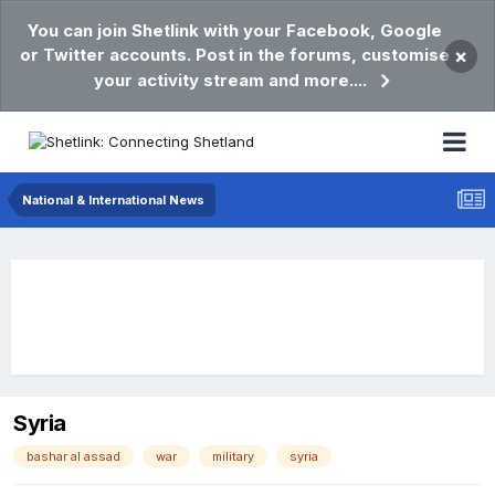
You can join Shetlink with your Facebook, Google
or Twitter accounts. Post in the forums, customise
×
your activity stream and more....
National & International News
Syria
bashar al assad
war
military
syria