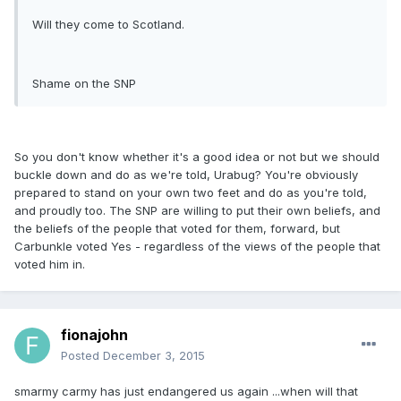
Will they come to Scotland.
Shame on the SNP
So you don't know whether it's a good idea or not but we should
buckle down and do as we're told, Urabug? You're obviously
prepared to stand on your own two feet and do as you're told,
and proudly too. The SNP are willing to put their own beliefs, and
the beliefs of the people that voted for them, forward, but
Carbunkle voted Yes - regardless of the views of the people that
voted him in.
fionajohn
Posted
December 3, 2015
smarmy carmy has just endangered us again ...when will that