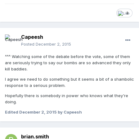
2
Capeesh
Posted
December 2, 2015
^^^ Watching some of the debate before the vote, some of them
are seriously trying to say our bombs are so advanced they only
kill baddies.
I agree we need to do something but it seems a bit of a shambolic
response to a serious problem.
Hopefully there is somebody in power who knows what they're
doing.
Edited
December 2, 2015
by Capeesh
brian.smith