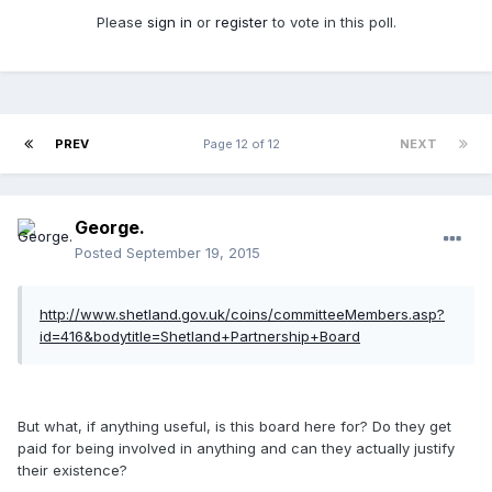
Please
sign in
or
register
to vote in this poll.
PREV
Page 12 of 12
NEXT
George.
Posted
September 19, 2015
http://www.shetland.gov.uk/coins/committeeMembers.asp?
id=416&bodytitle=Shetland+Partnership+Board
But what, if anything useful, is this board here for? Do they get
paid for being involved in anything and can they actually justify
their existence?