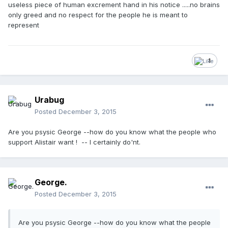
useless piece of human excrement hand in his notice .....no brains
only greed and no respect for the people he is meant to
represent
1
Urabug
Posted
December 3, 2015
Are you psysic George --how do you know what the people who
support Alistair want ! -- I certainly do'nt.
George.
Posted
December 3, 2015
Are you psysic George --how do you know what the people