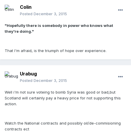
Colin
Posted
December 3, 2015
"Hopefully there is somebody in power who knows what
they're doing."
That I'm afraid, is the triumph of hope over experience.
Urabug
Posted
December 3, 2015
Well i'm not sure voteing to bomb Syria was good or bad,but
Scotland will certainly pay a heavy price for not supporting this
action.
Watch the National contracts and possibly oil/de-commisioning
contracts ect