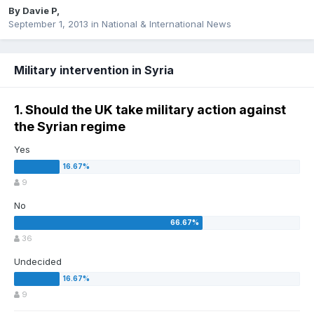
By
Davie P
,
September 1, 2013
in
National & International News
Military intervention in Syria
1. Should the UK take military action against
the Syrian regime
Yes
9
No
36
Undecided
9