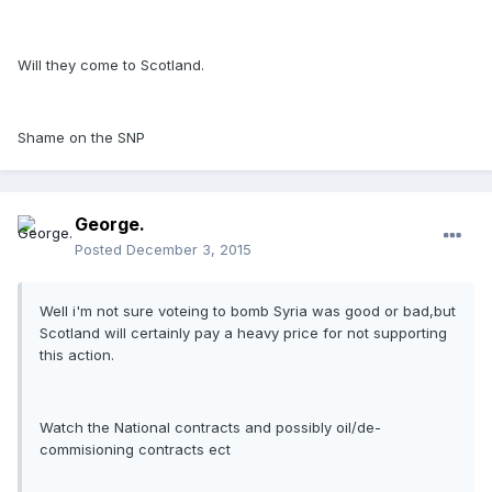
Will they come to Scotland.
Shame on the SNP
George.
Posted
December 3, 2015
Well i'm not sure voteing to bomb Syria was good or bad,but
Scotland will certainly pay a heavy price for not supporting
this action.
Watch the National contracts and possibly oil/de-
commisioning contracts ect