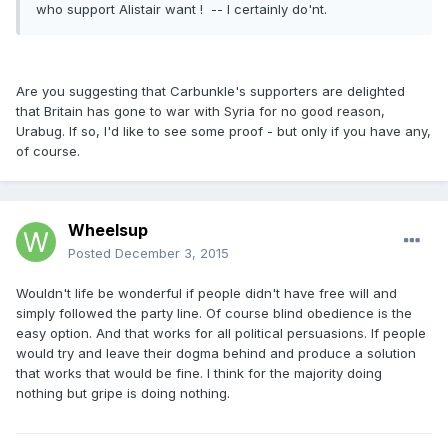
who support Alistair want ! -- I certainly do'nt.
Are you suggesting that Carbunkle's supporters are delighted
that Britain has gone to war with Syria for no good reason,
Urabug. If so, I'd like to see some proof - but only if you have any,
of course.
Wheelsup
Posted
December 3, 2015
Wouldn't life be wonderful if people didn't have free will and
simply followed the party line. Of course blind obedience is the
easy option. And that works for all political persuasions. If people
would try and leave their dogma behind and produce a solution
that works that would be fine. I think for the majority doing
nothing but gripe is doing nothing.