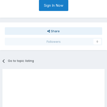
Sign In Now
Share
Followers
0
Go to topic listing