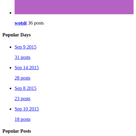
wotsit
36 posts
Popular Days
Sep 9 2015
31 posts
Sep 14 2015
28 posts
Sep 8 2015
23 posts
Sep 10 2015
18 posts
Popular Posts