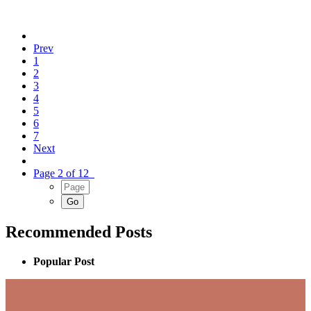
Prev
1
2
3
4
5
6
7
Next
Page 2 of 12
Recommended Posts
Popular Post