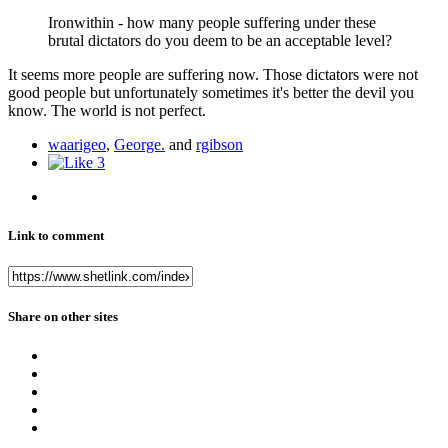
Ironwithin - how many people suffering under these
brutal dictators do you deem to be an acceptable level?
It seems more people are suffering now. Those dictators were not
good people but unfortunately sometimes it's better the devil you
know. The world is not perfect.
waarigeo
,
George.
and
rgibson
3
Link to comment
Share on other sites