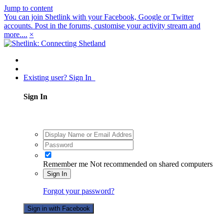
Jump to content
You can join Shetlink with your Facebook, Google or Twitter
accounts. Post in the forums, customise your activity stream and
more....
×
Existing user? Sign In
Sign In
Remember me
Not recommended on shared computers
Sign In
Forgot your password?
Sign in with Facebook