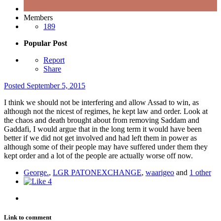
Members
189
Popular Post
Report
Share
Posted
September 5, 2015
I think we should not be interfering and allow Assad to win, as
although not the nicest of regimes, he kept law and order. Look at
the chaos and death brought about from removing Saddam and
Gaddafi, I would argue that in the long term it would have been
better if we did not get involved and had left them in power as
although some of their people may have suffered under them they
kept order and a lot of the people are actually worse off now.
George.
,
LGR PATONEXCHANGE
,
waarigeo
and
1 other
4
Link to comment