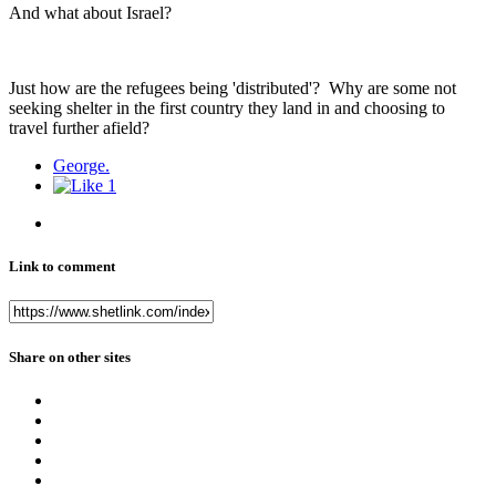
And what about Israel?
Just how are the refugees being 'distributed'? Why are some not
seeking shelter in the first country they land in and choosing to
travel further afield?
George.
1
Link to comment
Share on other sites