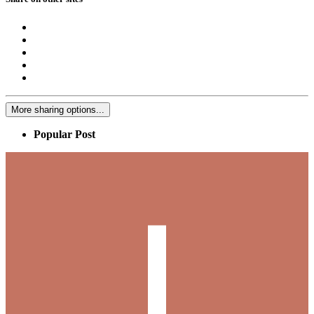
More sharing options...
Popular Post