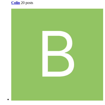
Colin
20 posts