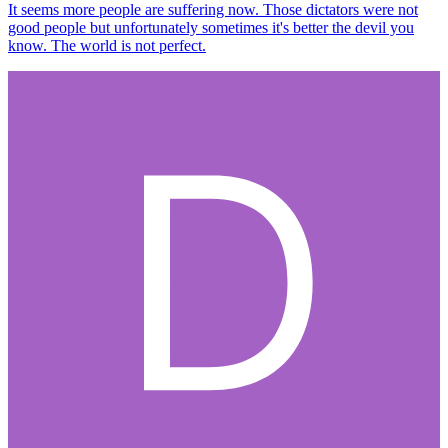
It seems more people are suffering now. Those dictators were not
good people but unfortunately sometimes it's better the devil you
know. The world is not perfect.