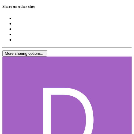
Share on other sites
More sharing options...