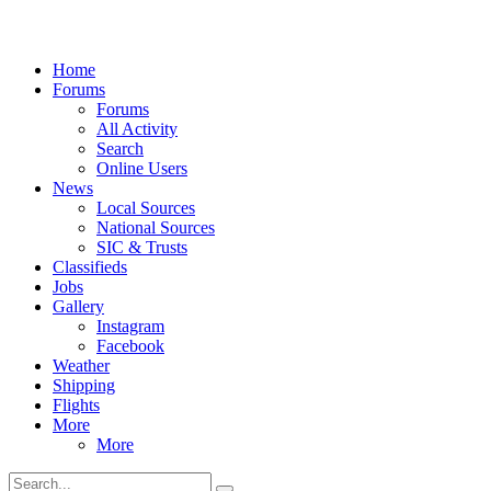
Home
Forums
Forums
All Activity
Search
Online Users
News
Local Sources
National Sources
SIC & Trusts
Classifieds
Jobs
Gallery
Instagram
Facebook
Weather
Shipping
Flights
More
More