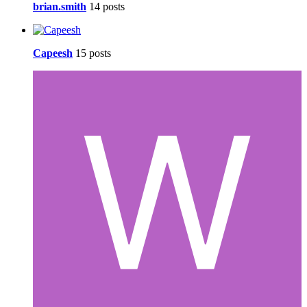
brian.smith
14 posts
Capeesh
15 posts