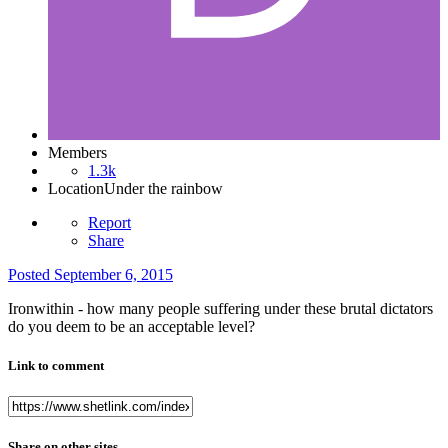
Members
1.3k
Location
Under the rainbow
Report
Share
Posted
September 6, 2015
Ironwithin - how many people suffering under these brutal dictators
do you deem to be an acceptable level?
Link to comment
Share on other sites