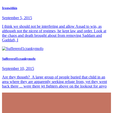
Ironwithin
September 5, 2015
I think we should not be interfering and allow Assad to win, as
although not the nicest of regimes, he kept law and order. Look at
the chaos and death brought about from removing Saddam and
Gaddafi, I
Suffererof1crankymofo
September 10, 2015
Are they though? A large group of people buried that child in an
area where they are apparently seeking refuge from, yet they went
back there ... were there jet fighters above on the lookout for anyo