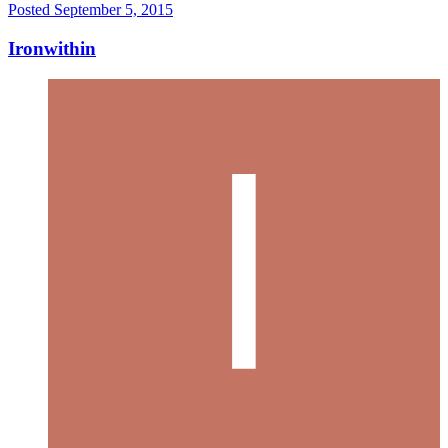
Posted
September 5, 2015
Ironwithin