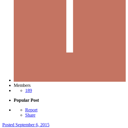
Members
189
Popular Post
Report
Share
Posted
September 6, 2015