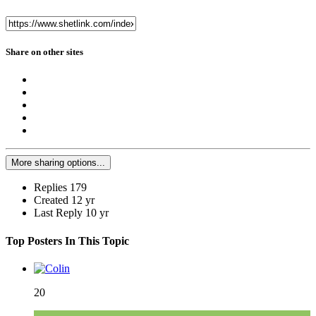
Share on other sites
More sharing options...
Replies
179
Created
12 yr
Last Reply
10 yr
Top Posters In This Topic
20