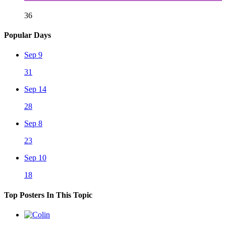
36
Popular Days
Sep 9
31
Sep 14
28
Sep 8
23
Sep 10
18
Top Posters In This Topic