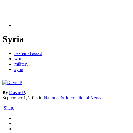
Syria
bashar al assad
war
military
syria
By
Davie P
,
September 1, 2013
in
National & International News
Share