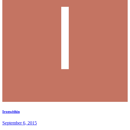
Ironwithin
September 6, 2015