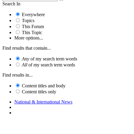
Search In
Everywhere
Topics
This Forum
This Topic
More options...
Find results that contain...
Any
of my search term words
All
of my search term words
Find results in...
Content titles and body
Content titles only
National & International News