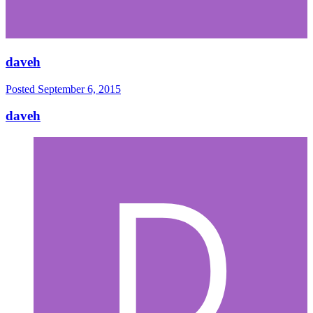
daveh
Posted
September 6, 2015
daveh