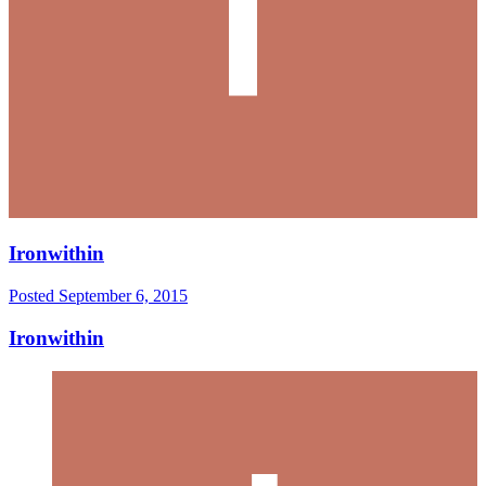
Ironwithin
Posted
September 6, 2015
Ironwithin