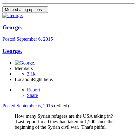
More sharing options...
George.
Posted
September 6, 2015
George.
Members
2.1k
Location
Right here.
Report
Share
Posted
September 6, 2015
(edited)
How many Syrian refugees are the USA taking in?
Last report I read they had taken in 1,500 since the
beginning of the Syrian civil war. That's pitiful.