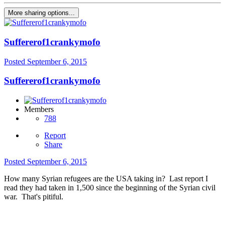
More sharing options...
Suffererof1crankymofo
Posted
September 6, 2015
Suffererof1crankymofo
Members
788
Report
Share
Posted
September 6, 2015
How many Syrian refugees are the USA taking in? Last report I
read they had taken in 1,500 since the beginning of the Syrian civil
war. That's pitiful.