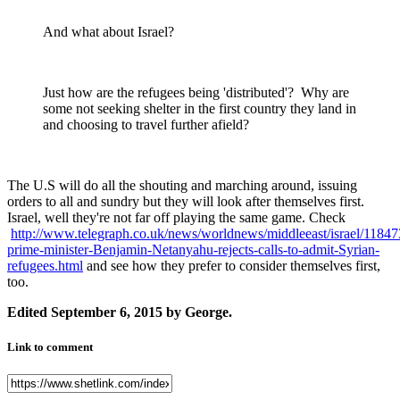
And what about Israel?
Just how are the refugees being 'distributed'? Why are
some not seeking shelter in the first country they land in
and choosing to travel further afield?
The U.S will do all the shouting and marching around, issuing
orders to all and sundry but they will look after themselves first.
Israel, well they're not far off playing the same game. Check
http://www.telegraph.co.uk/news/worldnews/middleeast/israel/118473
prime-minister-Benjamin-Netanyahu-rejects-calls-to-admit-Syrian-
refugees.html
and see how they prefer to consider themselves first,
too.
Edited
September 6, 2015
by George.
Link to comment