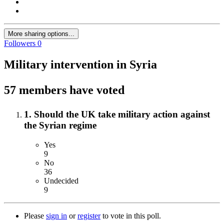
More sharing options...
Followers
0
Military intervention in Syria
57 members have voted
1. Should the UK take military action against
the Syrian regime
Yes
9
No
36
Undecided
9
Please
sign in
or
register
to vote in this poll.