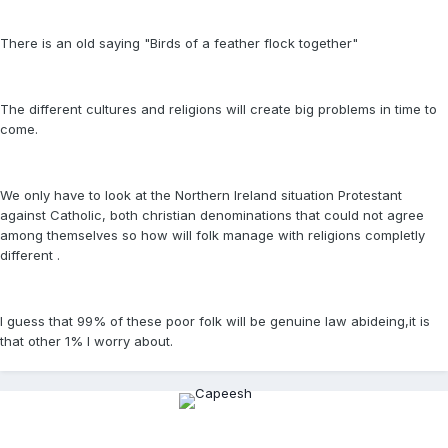
There is an old saying "Birds of a feather flock together"
The different cultures and religions will create big problems in time to
come.
We only have to look at the Northern Ireland situation Protestant
against Catholic, both christian denominations that could not agree
among themselves so how will folk manage with religions completly
different .
I guess that 99% of these poor folk will be genuine law abideing,it is
that other 1% I worry about.