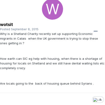
wotsit
Posted
September 8, 2015
Why is a Shetland Charity recently set up supporting Economic
migrants in Calais when the UK government is trying to stop these
ones getting in ?
How earth can SIC eg help with housing, when there is a shortage of
housing for locals on Shetland and we still have dental waiting lists etc
completely crazy.
Are locals going to the back of housing queue behind Syrians .
1