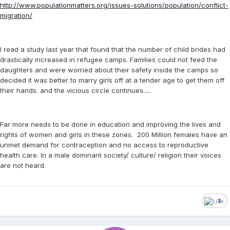
http://www.populationmatters.org/issues-solutions/population/conflict-
migration/
I read a study last year that found that the number of child brides had
drastically increased in refugee camps. Families could not feed the
daughters and were worried about their safety inside the camps so
decided it was better to marry girls off at a tender age to get them off
their hands. and the vicious circle continues.....
Far more needs to be done in education and improving the lives and
rights of women and girls in these zones. 200 Million females have an
unmet demand for contraception and no access to reproductive
health care. In a male dominant society/ culture/ religion their voices
are not heard.
1