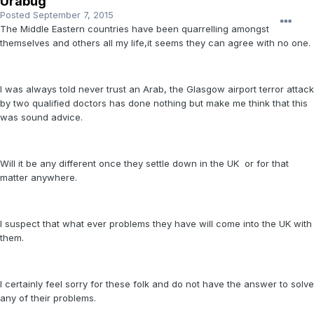
Urabug
Posted
September 7, 2015
The Middle Eastern countries have been quarrelling amongst
themselves and others all my life,it seems they can agree with no one.
I was always told never trust an Arab, the Glasgow airport terror attack
by two qualified doctors has done nothing but make me think that this
was sound advice.
Will it be any different once they settle down in the UK or for that
matter anywhere.
I suspect that what ever problems they have will come into the UK with
them.
I certainly feel sorry for these folk and do not have the answer to solve
any of their problems.