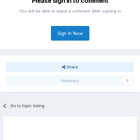
Please sign in to comment
You will be able to leave a comment after signing in
Sign In Now
Share
Followers
0
Go to topic listing