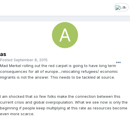
1
as
Posted
September 8, 2015
Mad Merkel rolling out the red carpet is going to have long term
consequences for all of europe....relocating refugees/ economic
migrants is not the answer. This needs to be tackled at source.
I am shocked that so few folks make the connection between this
current crisis and global overpopulation. What we see now is only the
beginning if people keep multiplying at this rate as resources become
even more scarce.