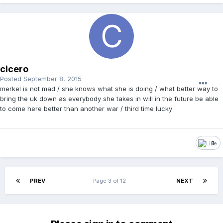
cicero
Posted
September 8, 2015
merkel is not mad / she knows what she is doing / what better way to
bring the uk down as everybody she takes in will in the future be able
to come here better than another war / third time lucky
1
PREV
Page 3 of 12
NEXT