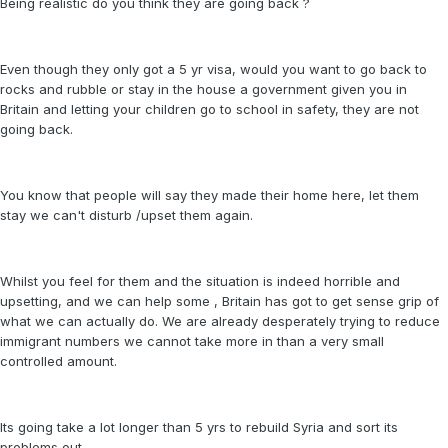
Being realistic do you think they are going back ?
Even though they only got a 5 yr visa, would you want to go back to
rocks and rubble or stay in the house a government given you in
Britain and letting your children go to school in safety, they are not
going back.
You know that people will say they made their home here, let them
stay we can't disturb /upset them again.
Whilst you feel for them and the situation is indeed horrible and
upsetting, and we can help some , Britain has got to get sense grip of
what we can actually do. We are already desperately trying to reduce
immigrant numbers we cannot take more in than a very small
controlled amount.
Its going take a lot longer than 5 yrs to rebuild Syria and sort its
problems out.