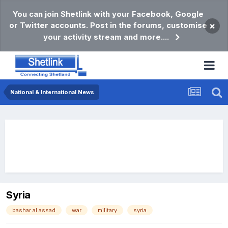
You can join Shetlink with your Facebook, Google
or Twitter accounts. Post in the forums, customise
×
your activity stream and more....
National & International News
Syria
bashar al assad
war
military
syria