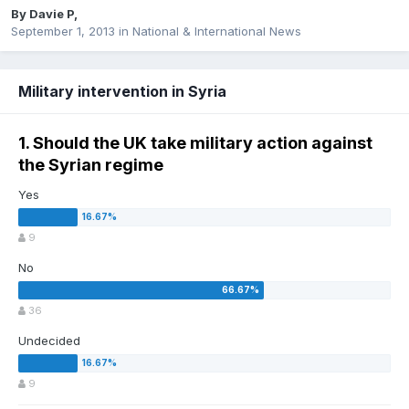
By
Davie P
,
September 1, 2013
in
National & International News
Military intervention in Syria
1. Should the UK take military action against
the Syrian regime
Yes
9
No
36
Undecided
9