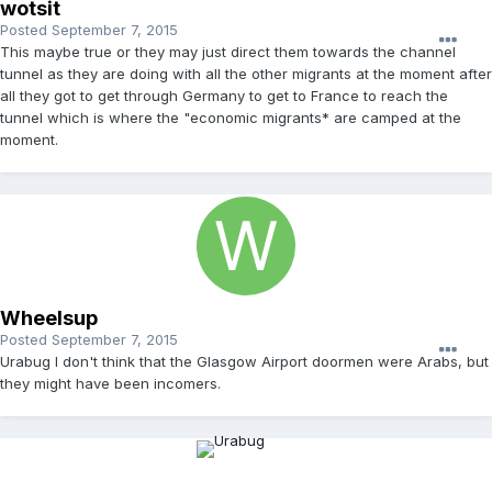
wotsit
Posted
September 7, 2015
This maybe true or they may just direct them towards the channel
tunnel as they are doing with all the other migrants at the moment after
all they got to get through Germany to get to France to reach the
tunnel which is where the "economic migrants* are camped at the
moment.
Wheelsup
Posted
September 7, 2015
Urabug I don't think that the Glasgow Airport doormen were Arabs, but
they might have been incomers.