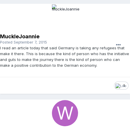
MuckleJoannie
Posted
September 7, 2015
I read an article today that said Germany is taking any refugees that
make it there. This is because the kind of person who has the initiative
and guts to make the journey there is the kind of person who can
make a positive contribution to the German economy.
1