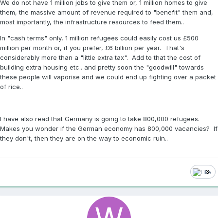
We do not have 1 million jobs to give them or, 1 million homes to give
them, the massive amount of revenue required to "benefit" them and,
most importantly, the infrastructure resources to feed them..
In "cash terms" only, 1 million refugees could easily cost us £500
million per month or, if you prefer, £6 billion per year. That's
considerably more than a "little extra tax". Add to that the cost of
building extra housing etc.. and pretty soon the "goodwill" towards
these people will vaporise and we could end up fighting over a packet
of rice..
I have also read that Germany is going to take 800,000 refugees.
Makes you wonder if the German economy has 800,000 vacancies? If
they don't, then they are on the way to economic ruin..
3