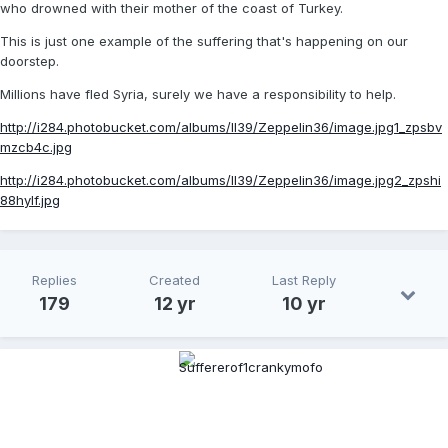
who drowned with their mother of the coast of Turkey.
This is just one example of the suffering that's happening on our
doorstep.
Millions have fled Syria, surely we have a responsibility to help.
http://i284.photobucket.com/albums/ll39/Zeppelin36/image.jpg1_zpsbv
mzcb4c.jpg
http://i284.photobucket.com/albums/ll39/Zeppelin36/image.jpg2_zpshi
88hylf.jpg
Replies
Created
Last Reply
179
12 yr
10 yr