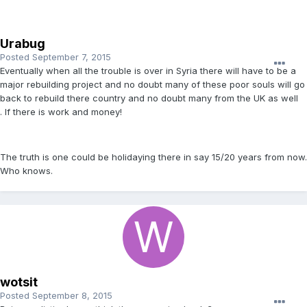
Urabug
Posted
September 7, 2015
Eventually when all the trouble is over in Syria there will have to be a
major rebuilding project and no doubt many of these poor souls will go
back to rebuild there country and no doubt many from the UK as well
. If there is work and money!
The truth is one could be holidaying there in say 15/20 years from now.
Who knows.
wotsit
Posted
September 8, 2015