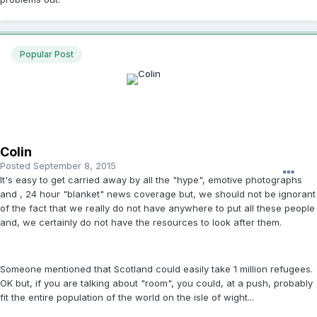
Popular Post
Colin
Posted
September 8, 2015
It's easy to get carried away by all the "hype", emotive photographs
and , 24 hour "blanket" news coverage but, we should not be ignorant
of the fact that we really do not have anywhere to put all these people
and, we certainly do not have the resources to look after them.
Someone mentioned that Scotland could easily take 1 million refugees.
OK but, if you are talking about "room", you could, at a push, probably
fit the entire population of the world on the isle of wight...