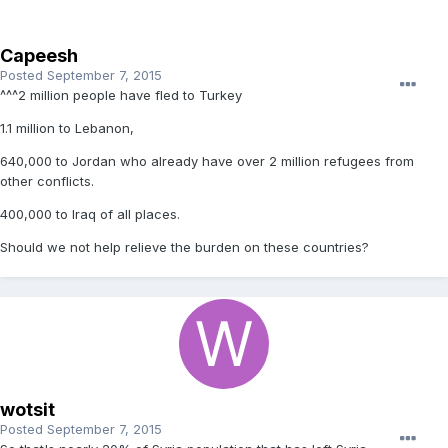
Capeesh
Posted
September 7, 2015
^^^2 million people have fled to Turkey
1.1 million to Lebanon,
640,000 to Jordan who already have over 2 million refugees from
other conflicts.
400,000 to Iraq of all places.
Should we not help relieve the burden on these countries?
wotsit
Posted
September 7, 2015