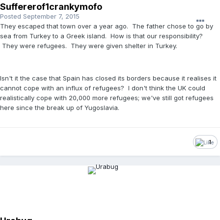
Suffererof1crankymofo
Posted
September 7, 2015
They escaped that town over a year ago. The father chose to go by
sea from Turkey to a Greek island. How is that our responsibility?
They were refugees. They were given shelter in Turkey.
Isn't it the case that Spain has closed its borders because it realises it
cannot cope with an influx of refugees? I don't think the UK could
realistically cope with 20,000 more refugees; we've still got refugees
here since the break up of Yugoslavia.
1