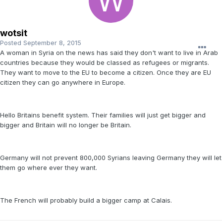
wotsit
Posted
September 8, 2015
A woman in Syria on the news has said they don't want to live in Arab
countries because they would be classed as refugees or migrants.
They want to move to the EU to become a citizen. Once they are EU
citizen they can go anywhere in Europe.
Hello Britains benefit system. Their families will just get bigger and
bigger and Britain will no longer be Britain.
Germany will not prevent 800,000 Syrians leaving Germany they will let
them go where ever they want.
The French will probably build a bigger camp at Calais.