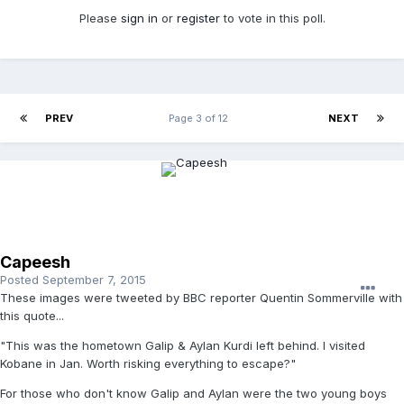
Please
sign in
or
register
to vote in this poll.
PREV
Page 3 of 12
NEXT
Capeesh
Posted
September 7, 2015
These images were tweeted by BBC reporter Quentin Sommerville with
this quote...
"This was the hometown Galip & Aylan Kurdi left behind. I visited
Kobane in Jan. Worth risking everything to escape?"
For those who don't know Galip and Aylan were the two young boys