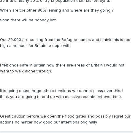
So that's nearly 20% of Syria population that has left Syria.
When are the other 80% leaving and where are they going ?
Soon there will be nobody left.
Our 20,000 are coming from the Refugee camps and I think this is too
high a number for Britain to cope with.
I felt once safe in Britain now there are areas of Britain I would not
want to walk alone through.
It is going cause huge ethnic tensions we cannot gloss over this. I
think you are going to end up with massive resentment over time.
Great caution before we open the flood gates and possibly regret our
actions no matter how good our intentions originally.