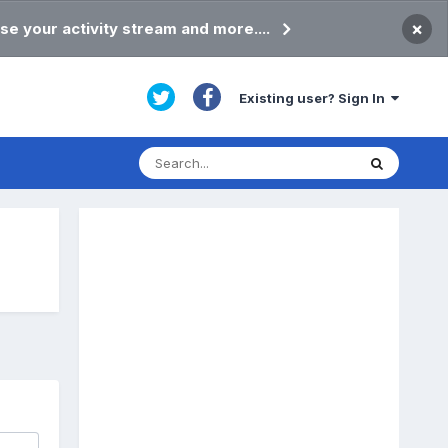
×
se your activity stream and more....
Existing user? Sign In