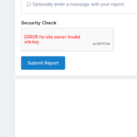
Optionally enter a message with your report.
Security Check
Submit Report