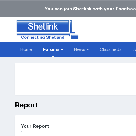
You can join Shetlink with your Faceboo
Home
Forums
News
Classifieds
J
Report
Your Report