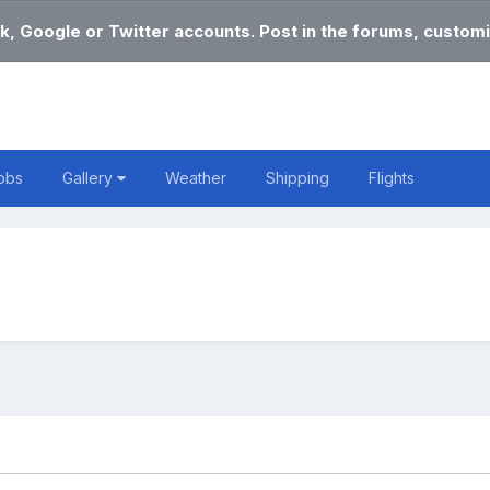
k, Google or Twitter accounts. Post in the forums, customi
obs
Gallery
Weather
Shipping
Flights