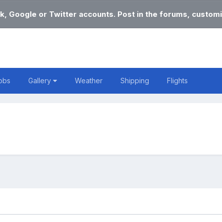
k, Google or Twitter accounts. Post in the forums, customi
obs
Gallery
Weather
Shipping
Flights