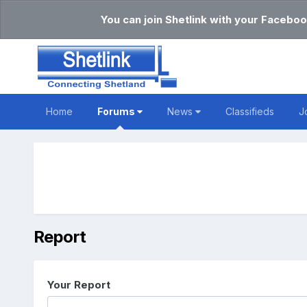
You can join Shetlink with your Faceboo
Home
Forums
News
Classifieds
J
Report
Your Report