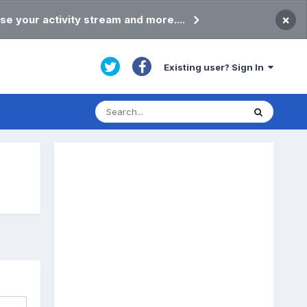
×
se your activity stream and more....
Existing user? Sign In