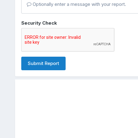
Optionally enter a message with your report.
Security Check
Submit Report