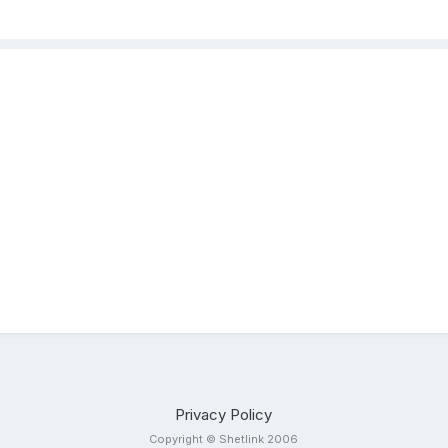
Privacy Policy
Copyright © Shetlink 2006