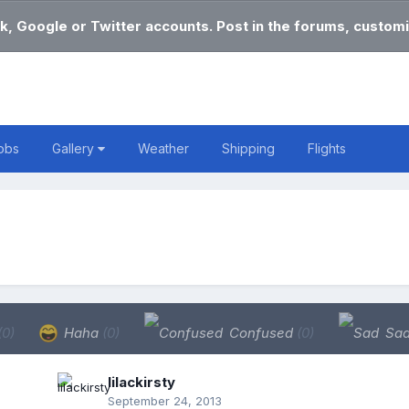
k, Google or Twitter accounts. Post in the forums, customi
obs
Gallery
Weather
Shipping
Flights
(0)
Haha
(0)
Confused
(0)
Sa
lilackirsty
September 24, 2013