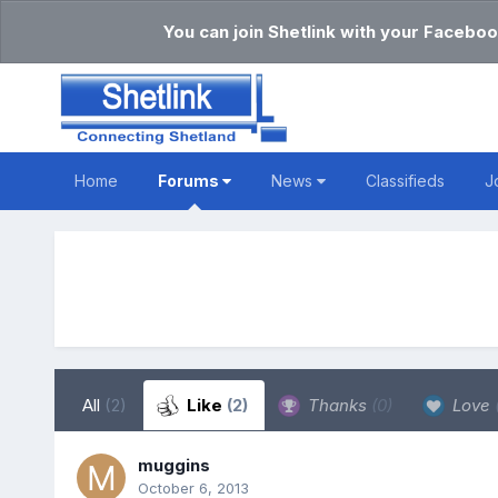
You can join Shetlink with your Faceboo
Home
Forums
News
Classifieds
J
All
(2)
Like
(2)
Thanks
(0)
Love
muggins
October 6, 2013