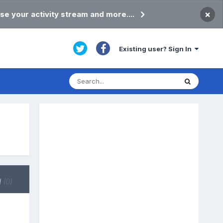
×
se your activity stream and more....
Existing user? Sign In
d
(0)