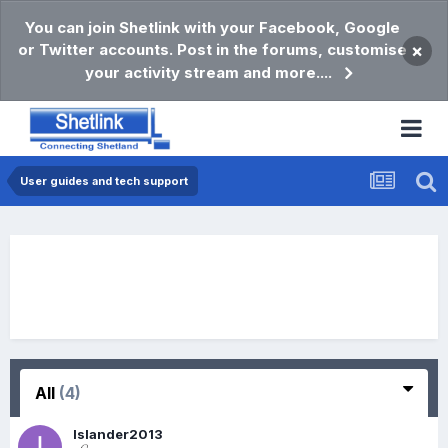
You can join Shetlink with your Facebook, Google
or Twitter accounts. Post in the forums, customise
×
your activity stream and more....
User guides and tech support
All
(4)
Islander2013