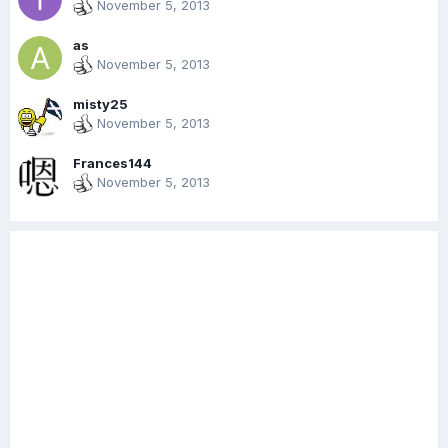
November 5, 2013
as
November 5, 2013
misty25
November 5, 2013
Frances144
November 5, 2013