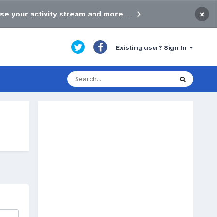
×
se your activity stream and more....
Existing user? Sign In