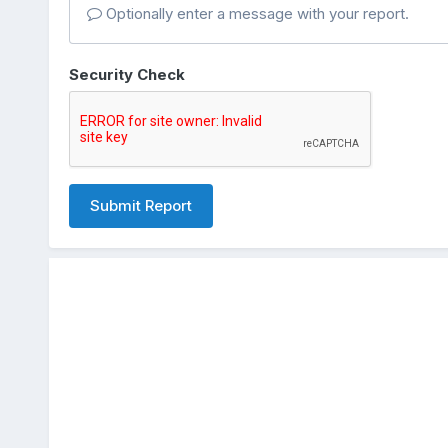
Optionally enter a message with your report.
Security Check
Submit Report