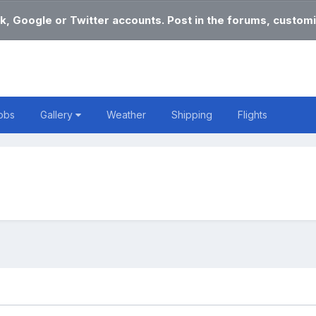
k, Google or Twitter accounts. Post in the forums, customi
obs
Gallery
Weather
Shipping
Flights