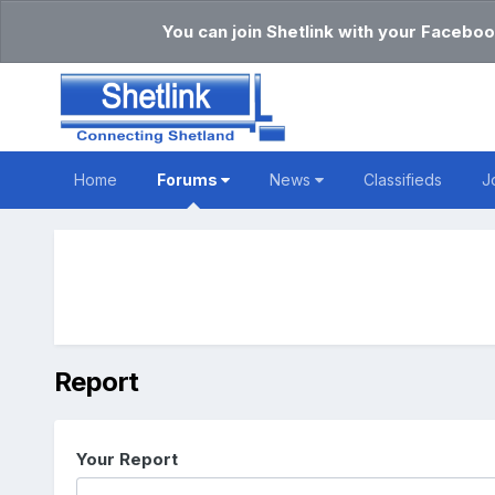
You can join Shetlink with your Faceboo
Home
Forums
News
Classifieds
J
Report
Your Report