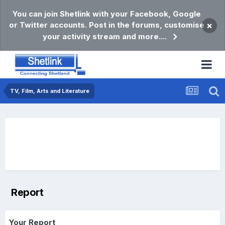
You can join Shetlink with your Facebook, Google
or Twitter accounts. Post in the forums, customise
×
your activity stream and more....
TV, Film, Arts and Literature
Report
Your Report