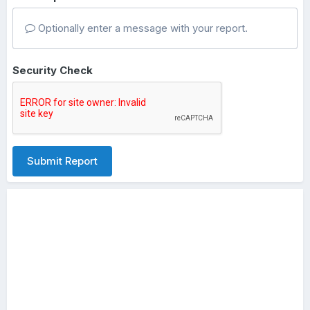
Optionally enter a message with your report.
Security Check
Submit Report