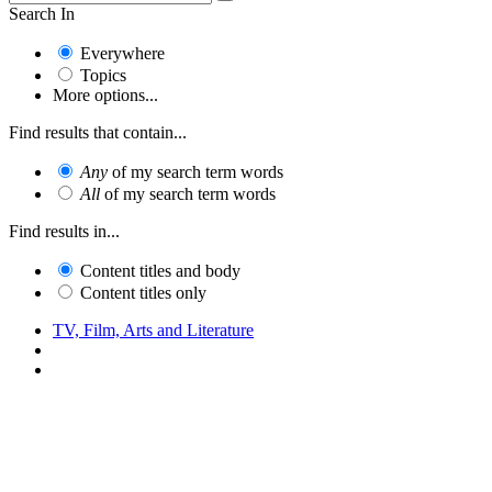
Search In
Everywhere
Topics
More options...
Find results that contain...
Any
of my search term words
All
of my search term words
Find results in...
Content titles and body
Content titles only
TV, Film, Arts and Literature