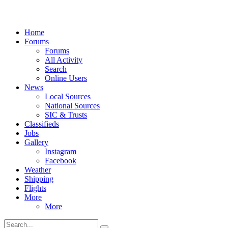
Home
Forums
Forums
All Activity
Search
Online Users
News
Local Sources
National Sources
SIC & Trusts
Classifieds
Jobs
Gallery
Instagram
Facebook
Weather
Shipping
Flights
More
More