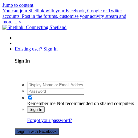
Jump to content
You can join Shetlink with your Facebook, Google or Twitter
accounts. Post in the forums, customise your activity stream and
more....
×
Existing user? Sign In
Sign In
Remember me
Not recommended on shared computers
Sign In
Forgot your password?
Sign in with Facebook