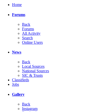
Home
Forums
Back
Forums
All Activity
Search
Online Users
News
Back
Local Sources
National Sources
SIC & Trusts
Classifieds
Jobs
Gallery
Back
Instagram