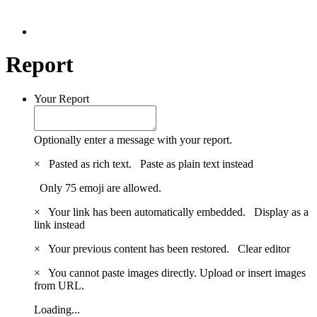
Report
Your Report
Optionally enter a message with your report.
×
Pasted as rich text.
Paste as plain text instead
Only 75 emoji are allowed.
×
Your link has been automatically embedded.
Display as a
link instead
×
Your previous content has been restored.
Clear editor
×
You cannot paste images directly. Upload or insert images
from URL.
Loading...