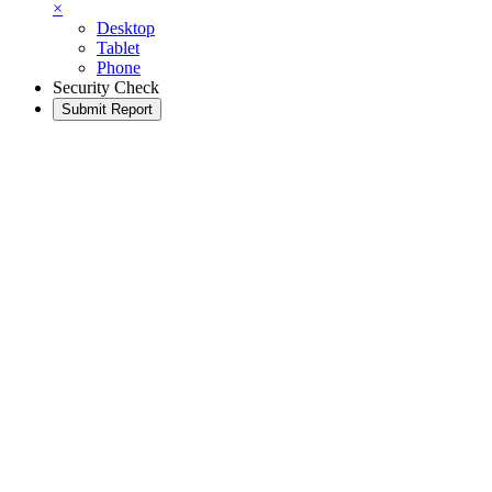
×
Desktop
Tablet
Phone
Security Check
Submit Report