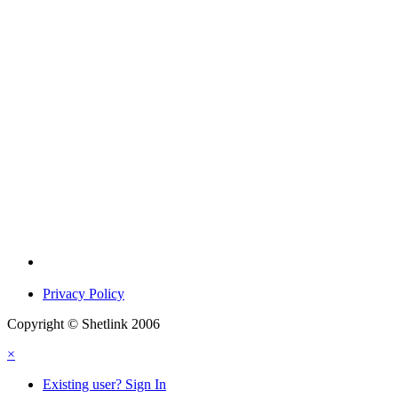
Privacy Policy
Copyright © Shetlink 2006
×
Existing user? Sign In