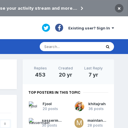
×
se your activity stream and more....
Existing user? Sign In
Replies
Created
Last Reply
453
20 yr
7 yr
TOP POSTERS IN THIS TOPIC
Fjool
khitajrah
20 posts
36 posts
sassermaet
mainlander
0
30 posts
28 posts