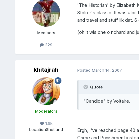
'The Historian' by Elizabeth
Stoker's classic. It was a bit 
and travel and stuff lik dat. 6
(oh it wis one o richard and
Members
229
khitajrah
Posted
March 14, 2007
Quote
"Candide" by Voltaire.
Moderators
1.6k
Location
Shetland
Ergh, I've reached page 40 an
Crime and Punishment instea