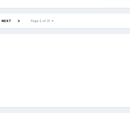
NEXT
Page 5 of 31