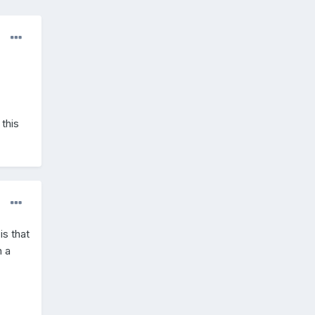
this
s that
n a