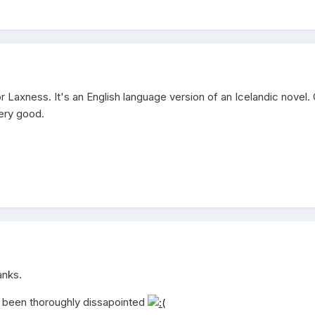
r Laxness. It's an English language version of an Icelandic novel. 
very good.
anks.
e been thoroughly dissapointed