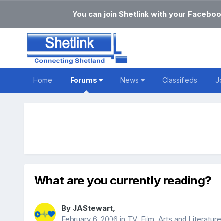
You can join Shetlink with your Faceboo
Home
Forums
News
Classifieds
J
What are you currently reading?
By
JAStewart
,
February 6, 2006
in
TV, Film, Arts and Literature