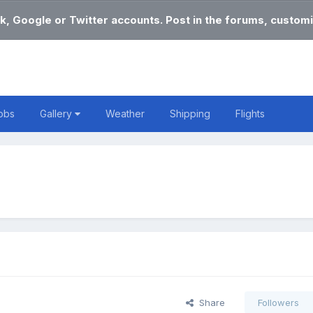
k, Google or Twitter accounts. Post in the forums, customi
obs
Gallery
Weather
Shipping
Flights
Share
Followers