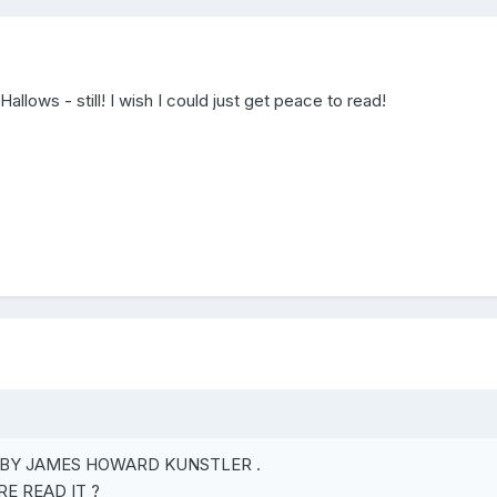
allows - still! I wish I could just get peace to read!
BY JAMES HOWARD KUNSTLER .
E READ IT ?