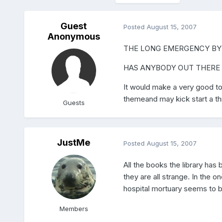
Guest
Posted
August 15, 2007
Anonymous
THE LONG EMERGENCY BY
HAS ANYBODY OUT THERE 
It would make a very good top
themeand may kick start a thr
Guests
JustMe
Posted
August 15, 2007
All the books the library ha
they are all strange. In the o
hospital mortuary seems to be
Members