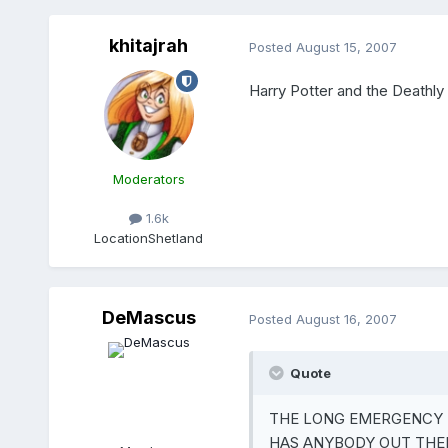
khitajrah
Posted
August 15, 2007
Harry Potter and the Deathly H
Moderators
1.6k
Location
Shetland
DeMascus
Posted
August 16, 2007
Quote
THE LONG EMERGENCY 
HAS ANYBODY OUT THER