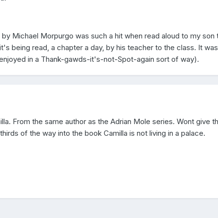
n by Michael Morpurgo was such a hit when read aloud to my son 
t's being read, a chapter a day, by his teacher to the class. It was
y enjoyed in a Thank-gawds-it's-not-Spot-again sort of way).
a. From the same author as the Adrian Mole series. Wont give th
irds of the way into the book Camilla is not living in a palace.