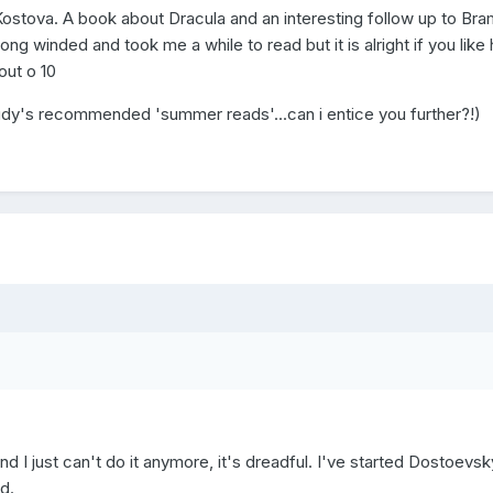
 Kostova. A book about Dracula and an interesting follow up to Bra
long winded and took me a while to read but it is alright if you like 
 out o 10
 judy's recommended 'summer reads'...can i entice you further?!)
d I just can't do it anymore, it's dreadful. I've started Dostoevsk
d.