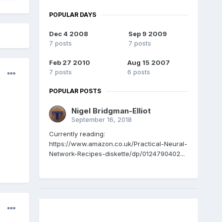
POPULAR DAYS
Dec 4 2008
Sep 9 2009
7 posts
7 posts
Feb 27 2010
Aug 15 2007
7 posts
6 posts
POPULAR POSTS
Nigel Bridgman-Elliot
September 16, 2018
Currently reading:
https://www.amazon.co.uk/Practical-Neural-
Network-Recipes-diskette/dp/0124790402...