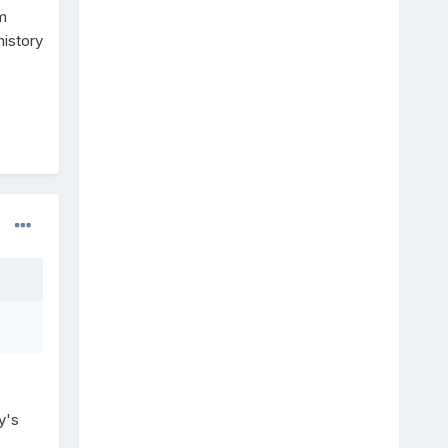
m
history
y's