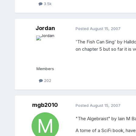
3.5k
Jordan
Posted
August 15, 2007
'The Fish Can Sing' by Halldo
on chapter 5 but so far it is 
Members
202
mgb2010
Posted
August 15, 2007
"The Algebraist" by Iain M B
A tome of a SciFi book, hav