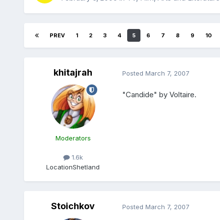
PREV
1
2
3
4
5
6
7
8
9
10
khitajrah
Posted
March 7, 2007
"Candide" by Voltaire.
Moderators
1.6k
Location
Shetland
Stoichkov
Posted
March 7, 2007