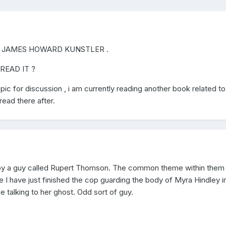
 JAMES HOWARD KUNSTLER .
READ IT ?
ic for discussion , i am currently reading another book related to 
ead there after.
s by a guy called Rupert Thomson. The common theme within them i
ne I have just finished the cop guarding the body of Myra Hindley i
 talking to her ghost. Odd sort of guy.