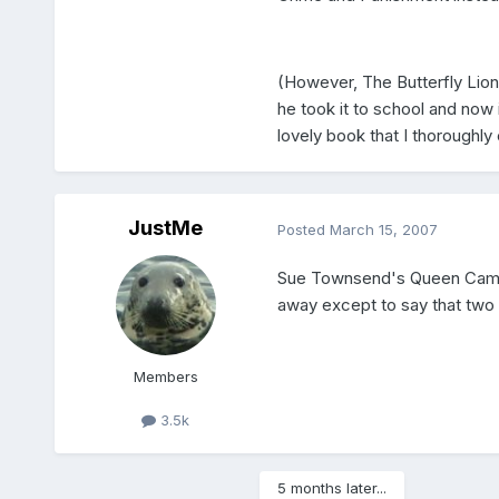
(However, The Butterfly Lio
he took it to school and now i
lovely book that I thoroughl
JustMe
Posted
March 15, 2007
Sue Townsend's Queen Camill
away except to say that two th
Members
3.5k
5 months later...