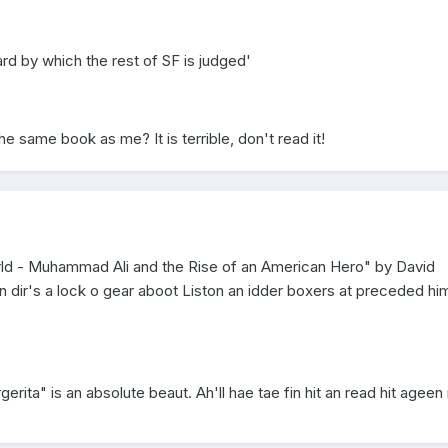
 by which the rest of SF is judged'
he same book as me? It is terrible, don't read it!
rld - Muhammad Ali and the Rise of an American Hero" by David
, n dir's a lock o gear aboot Liston an idder boxers at preceded hi
erita" is an absolute beaut. Ah'll hae tae fin hit an read hit ageen