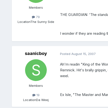
Members
THE GUARDIAN: 'The standard
79
Location
The Sunny Side
I wonder if they are reading t
saanicboy
Posted
August 15, 2007
Ah'm readin "King of the Wo
Remnick. Hit's brally grippin
weel.
Members
Ex Isle, "The Master and Marg
19
Location
Da Weej