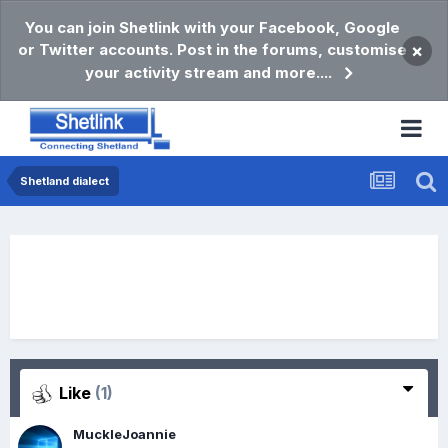
You can join Shetlink with your Facebook, Google
or Twitter accounts. Post in the forums, customise
×
your activity stream and more....
Shetland dialect
Like
(1)
MuckleJoannie