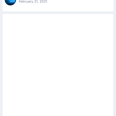
February 21, 2021