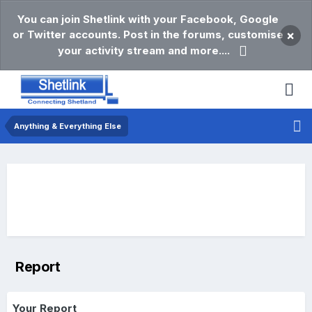
You can join Shetlink with your Facebook, Google
or Twitter accounts. Post in the forums, customise
×
your activity stream and more....
Anything & Everything Else
Report
Your Report