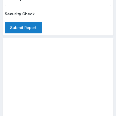
Security Check
Submit Report